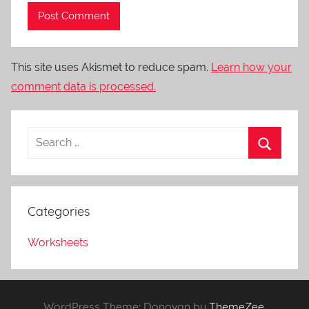
This site uses Akismet to reduce spam.
Learn how your
comment data is processed.
Categories
Worksheets
WordPress Theme: Donovan by
ThemeZee
.