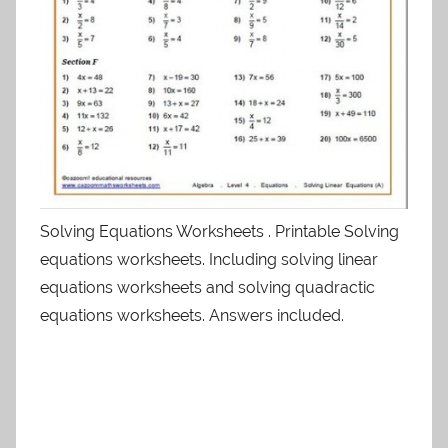
Solving Equations Worksheets . Printable Solving
equations worksheets. Including solving linear
equations worksheets and solving quadractic
equations worksheets. Answers included.