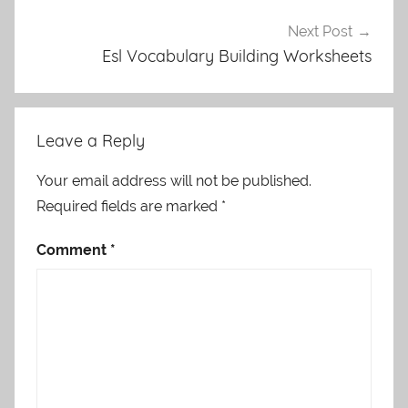
Next Post
Esl Vocabulary Building Worksheets
Leave a Reply
Your email address will not be published.
Required fields are marked
*
Comment
*