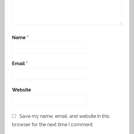
Name
*
Email
*
Website
Save my name, email, and website in this
browser for the next time I comment.