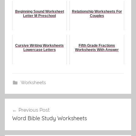
Beginning Sound Worksheet
Relationship Worksheets For
Letter M Preschool
Couples
Cursive Writing Worksheets
Fifth Grade Fractions
Lowercase Letters
Worksheets With Answer
Worksheets
Post
Previous Post
navigation
Word Bible Study Worksheets