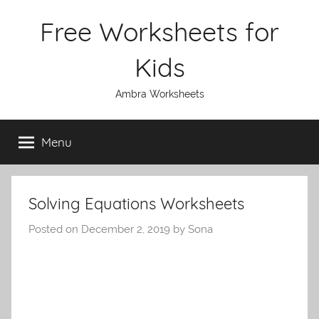
Skip
Free Worksheets for
to
content
Kids
Ambra Worksheets
Menu
Solving Equations Worksheets
Posted on
December 2, 2019
by
Sona