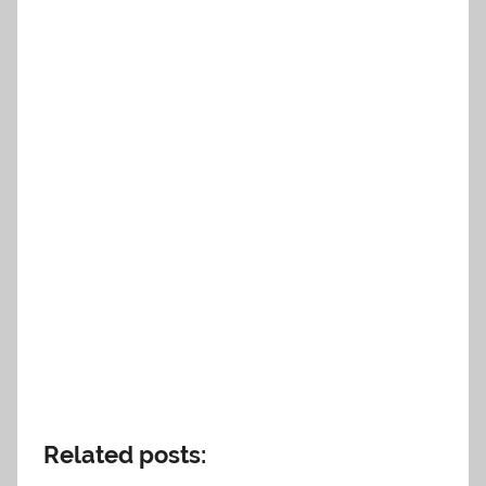
Related posts: