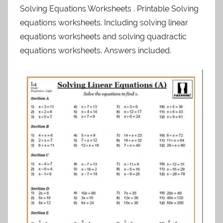
Solving Equations Worksheets . Printable Solving
equations worksheets. Including solving linear
equations worksheets and solving quadractic
equations worksheets. Answers included.