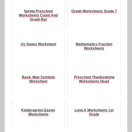
Spring Preschool
Graph Worksheets Grade 7
Worksheets Count And
Graph Bar
Us States Worksheet
Mathematics Fraction
Worksheets
Basic Map Symbols
Preschool Thanksgiving
Worksheet
Worksheets Head
Kindergarten Easter
Long A Worksheets 1st
Worksheets
Grade