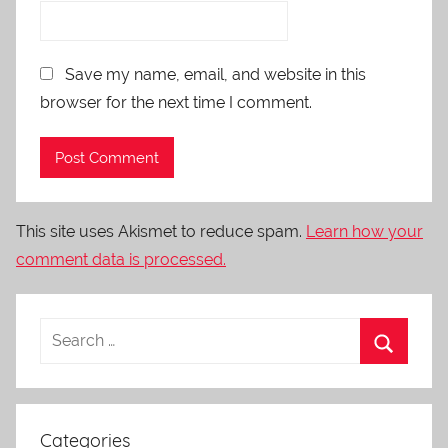
Save my name, email, and website in this
browser for the next time I comment.
This site uses Akismet to reduce spam.
Learn how your
comment data is processed.
Categories