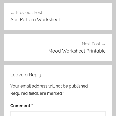
Post
Previous Post
navigation
Abc Pattern Worksheet
Next Post
Mood Worksheet Printable
Leave a Reply
Your email address will not be published.
Required fields are marked
*
Comment
*