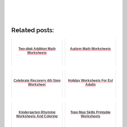
Related posts:
Two-digit Addition Math
Autism Math Worksheets
Worksheets
Celebrate Recovery 4th Step
Holiday Worksheets For Esl
Worksheet
Adults
Kindergarten Rhyming
Topo Map Skills Printable
Worksheets And Coloring
Worksheets