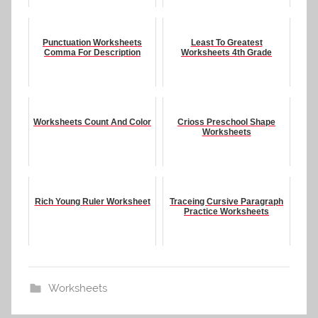
Punctuation Worksheets
Least To Greatest
Comma For Description
Worksheets 4th Grade
Worksheets Count And Color
Crioss Preschool Shape
Worksheets
Rich Young Ruler Worksheet
Traceing Cursive Paragraph
Practice Worksheets
Worksheets