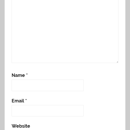
Name
*
Email
*
Website