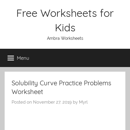
Skip
Free Worksheets for
to
content
Kids
Ambra Worksheets
Menu
Solubility Curve Practice Problems
Worksheet
Posted on
November 27, 2019
by
Myrl