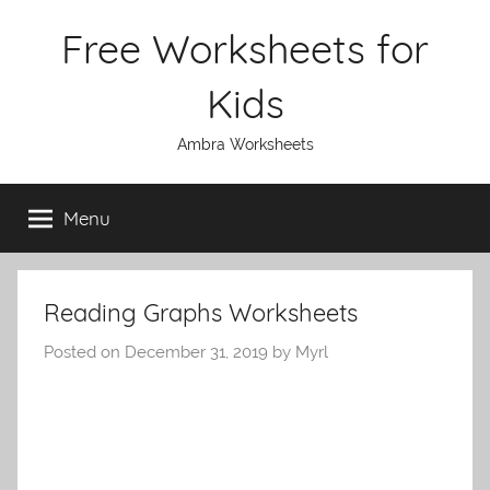
Skip
Free Worksheets for
to
content
Kids
Ambra Worksheets
Menu
Reading Graphs Worksheets
Posted on
December 31, 2019
by
Myrl