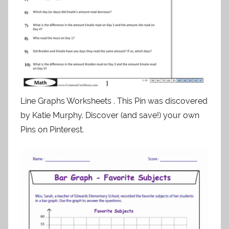
Line Graphs Worksheets . This Pin was discovered
by Katie Murphy. Discover (and save!) your own
Pins on Pinterest.