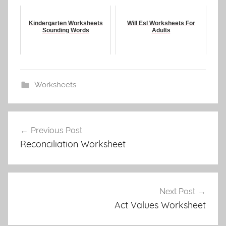
Kindergarten Worksheets
Will Esl Worksheets For
Sounding Words
Adults
Worksheets
Post
Previous Post
navigation
Reconciliation Worksheet
Next Post
Act Values Worksheet