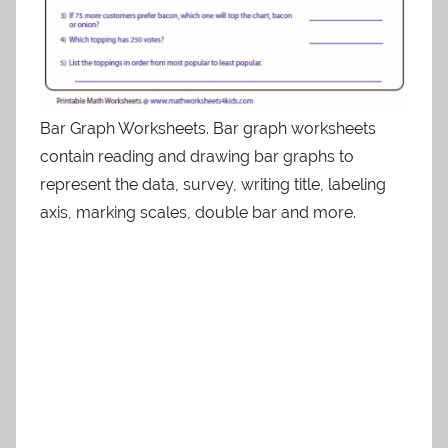
Bar Graph Worksheets. Bar graph worksheets
contain reading and drawing bar graphs to
represent the data, survey, writing title, labeling
axis, marking scales, double bar and more.