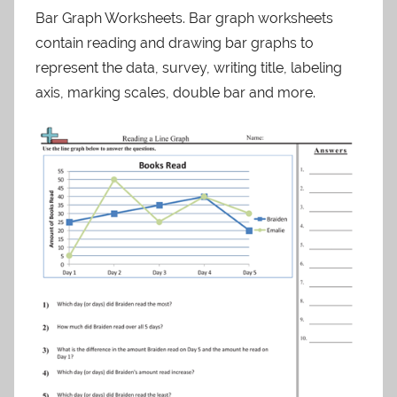
Bar Graph Worksheets. Bar graph worksheets
contain reading and drawing bar graphs to
represent the data, survey, writing title, labeling
axis, marking scales, double bar and more.