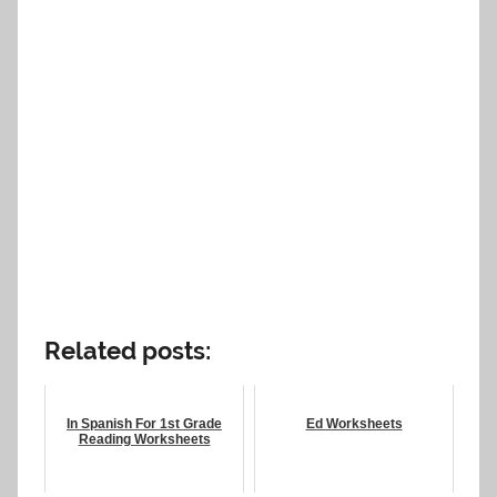
Related posts:
In Spanish For 1st Grade
Ed Worksheets
Reading Worksheets