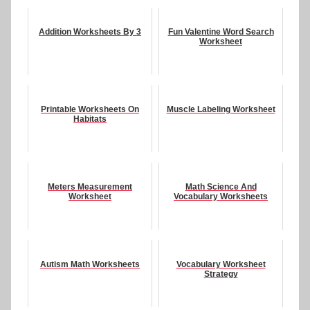
Addition Worksheets By 3
Fun Valentine Word Search
Worksheet
Printable Worksheets On
Muscle Labeling Worksheet
Habitats
Meters Measurement
Math Science And
Worksheet
Vocabulary Worksheets
Autism Math Worksheets
Vocabulary Worksheet
Strategy