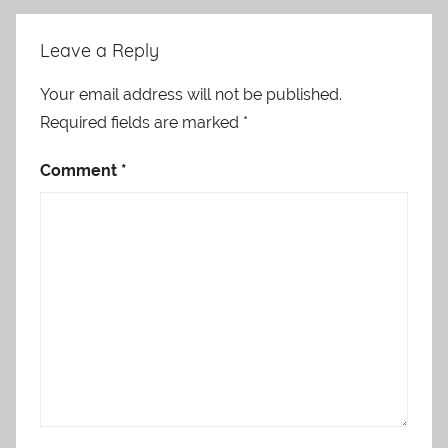
Leave a Reply
Your email address will not be published.
Required fields are marked
*
Comment
*