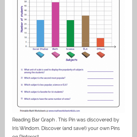
Reading Bar Graph . This Pin was discovered by
Iris Windom. Discover (and save!) your own Pins
on Pinterest.