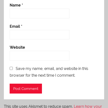
Name
*
Email
*
Website
Save my name, email, and website in this
browser for the next time I comment.
This site uses Akismet to reduce spam.
Learn how your