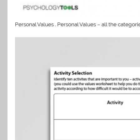
Personal Values . Personal Values – all the categorie