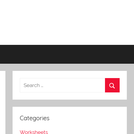
Categories
Worksheets