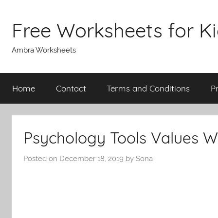
Skip
to
Free Worksheets for K
content
Ambra Worksheets
Home
Contact
Terms and Conditions
P
Psychology Tools Values W
Posted on
December 18, 2019
by
Sona