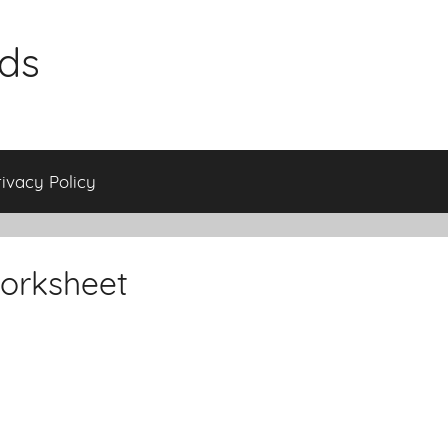
ids
rivacy Policy
orksheet