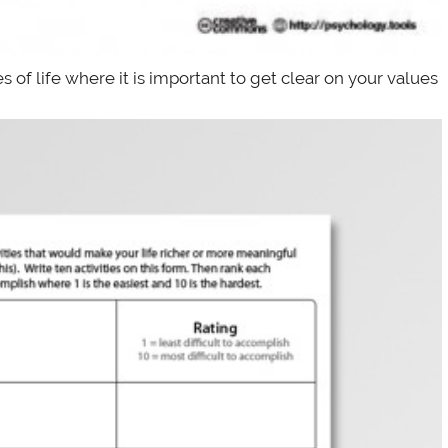
s of life where it is important to get clear on your values