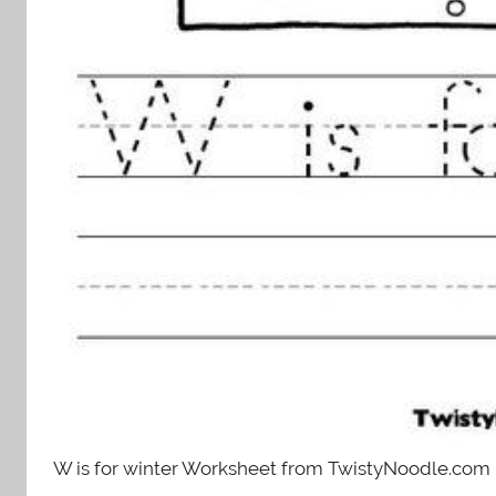
W is for winter Worksheet from TwistyNoodle.com 