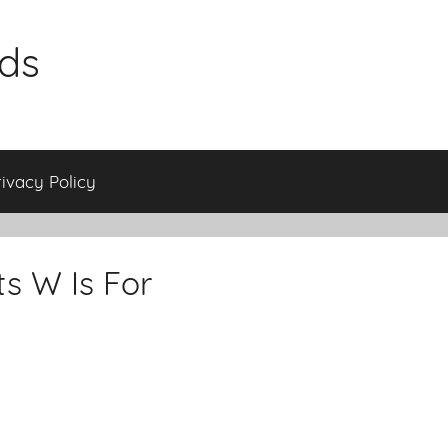
ids
rivacy Policy
s W Is For