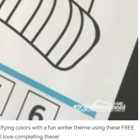
tifying colors with a fun winter theme using these FREE
l love completing these!