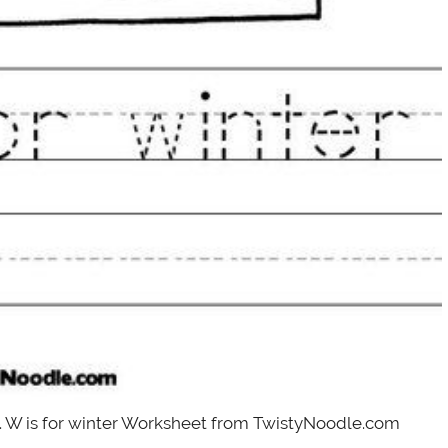
. W is for winter Worksheet from TwistyNoodle.com