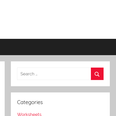
Categories
Worksheets