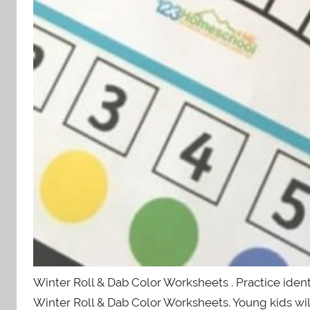
Winter Roll & Dab Color Worksheets . Practice iden
Winter Roll & Dab Color Worksheets. Young kids wil