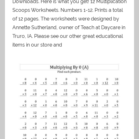
Downloads. Here is what you get! 12 Multiplication
Scoops Worksheets. Numbers 1-12. Prints a total
of 12 pages. The worksheets were designed by
Annette Sutherland, owner of Teach at Daycare in
Truro, IA. Please see our other great educational
items in our store and