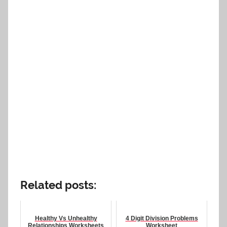
Related posts:
Healthy Vs Unhealthy
4 Digit Division Problems
Relationships Worksheets
Worksheet