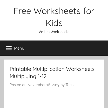
Skip
Free Worksheets for
to
content
Kids
Ambra Worksheets
Menu
Printable Multiplication Worksheets
Multiplying 1-12
Posted on
November 16, 2019
by
Terina