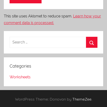
This site uses Akismet to reduce spam.
Learn how your
comment data is processed.
Categories
Worksheets
WordPress Theme: Donovan by
ThemeZee
.