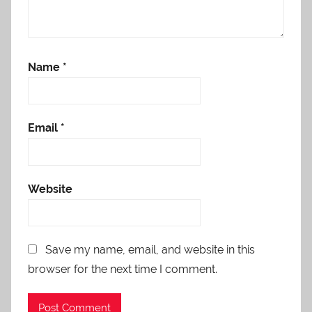
Name
*
Email
*
Website
Save my name, email, and website in this
browser for the next time I comment.