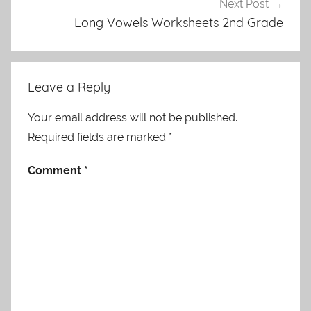
Next Post
Long Vowels Worksheets 2nd Grade
Leave a Reply
Your email address will not be published.
Required fields are marked
*
Comment
*