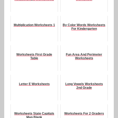
Multiplication Worksheets 1
By Color Words Worksheets
For Kindergarten
Worksheets First Grade
Fun Area And Perimeter
Table
Worksheets
Letter E Worksheets
Long Vowels Worksheets
2nd Grade
Worksheets State Capitals
Worksheets For 2 Graders
Map Blank