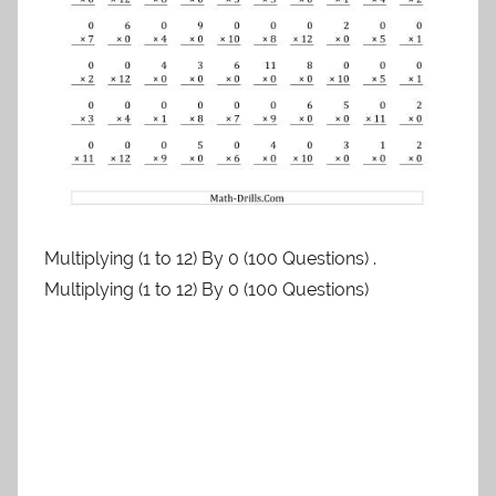
Multiplying (1 to 12) By 0 (100 Questions) .
Multiplying (1 to 12) By 0 (100 Questions)