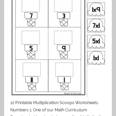
12 Printable Multiplication Scoops Worksheets.
Numbers 1. One of our Math Curriculum