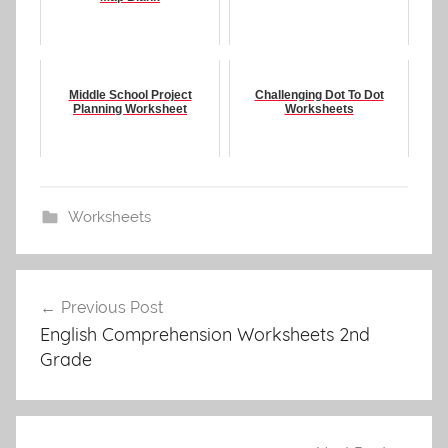
Middle School Project
Challenging Dot To Dot
Planning Worksheet
Worksheets
Worksheets
Post
Previous Post
navigation
English Comprehension Worksheets 2nd
Grade