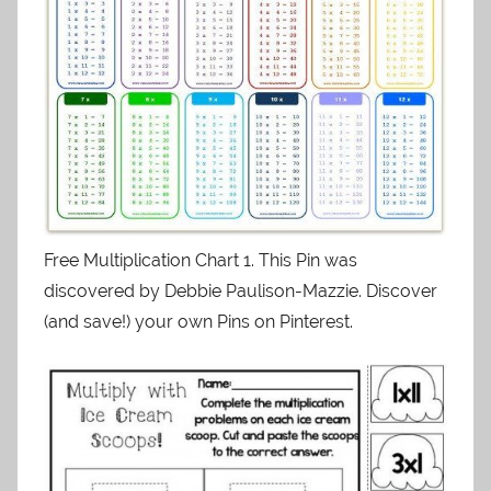
Free Multiplication Chart 1. This Pin was
discovered by Debbie Paulison-Mazzie. Discover
(and save!) your own Pins on Pinterest.