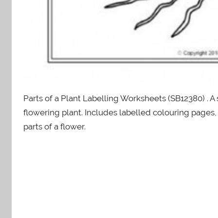
Parts of a Plant Labelling Worksheets (SB12380) . A 
flowering plant. Includes labelled colouring pages, 
parts of a flower.