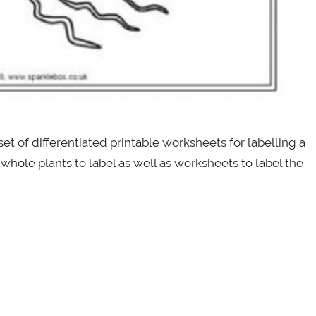
set of differentiated printable worksheets for labelling a
whole plants to label as well as worksheets to label the