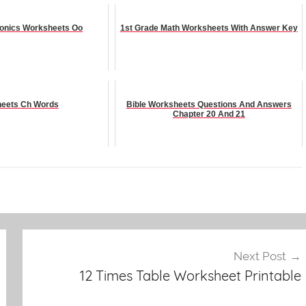
onics Worksheets Oo
1st Grade Math Worksheets With Answer Key
eets Ch Words
Bible Worksheets Questions And Answers
Chapter 20 And 21
Next Post
12 Times Table Worksheet Printable