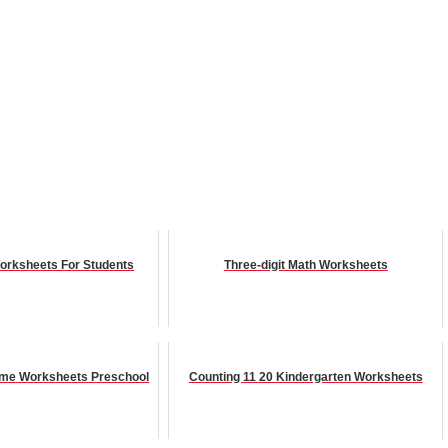
orksheets For Students
Three-digit Math Worksheets
Time Worksheets Preschool
Counting 11 20 Kindergarten Worksheets