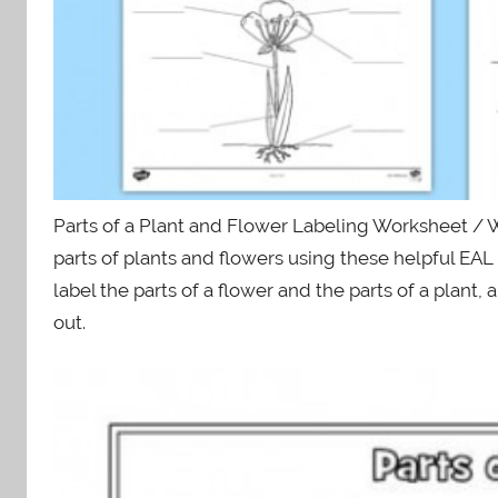
Parts of a Plant and Flower Labeling Worksheet / W
parts of plants and flowers using these helpful EA
label the parts of a flower and the parts of a plant,
out.