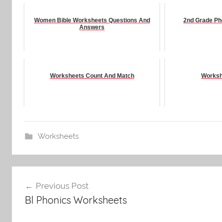
Women Bible Worksheets Questions And
2nd Grade Ph
Answers
Worksheets Count And Match
Worksh
Worksheets
Post
Previous Post
navigation
Bl Phonics Worksheets