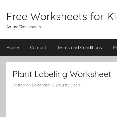
Skip
to
Free Worksheets for K
content
Ambra Worksheets
Home
Contact
Terms and Conditions
P
Plant Labeling Worksheet
Posted on
December 1, 2019
by
Dacia