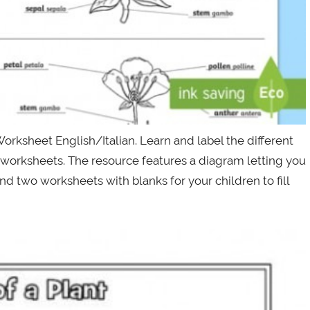
orksheet English/Italian. Learn and label the different
L worksheets. The resource features a diagram letting you
 and two worksheets with blanks for your children to fill