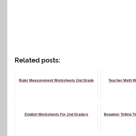
Related posts:
Ruler Measurement Worksheets 2nd Grade
Teacher Math W
English Worksheets For 2nd Graders
Begginer Telling 