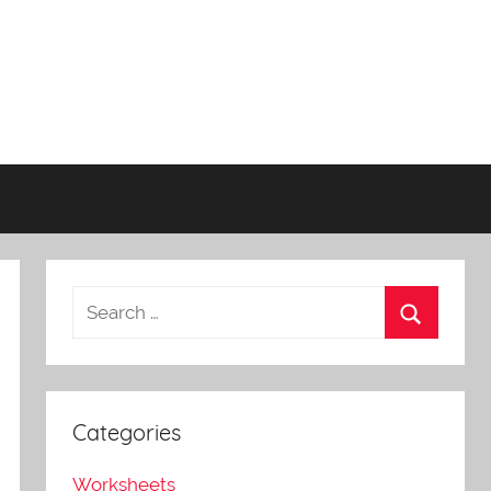
Categories
Worksheets