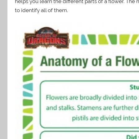
helps you learn the different parts of a flower. The n
to identify all of them.