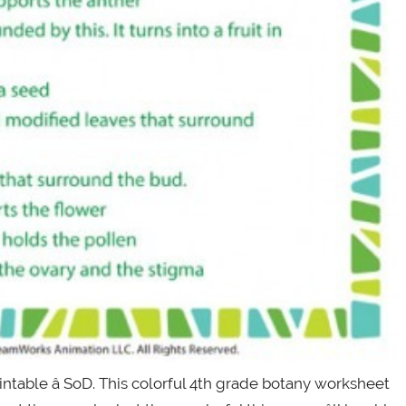
table â SoD. This colorful 4th grade botany worksheet