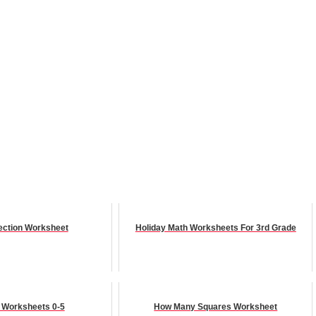
ection Worksheet
Holiday Math Worksheets For 3rd Grade
n Worksheets 0-5
How Many Squares Worksheet