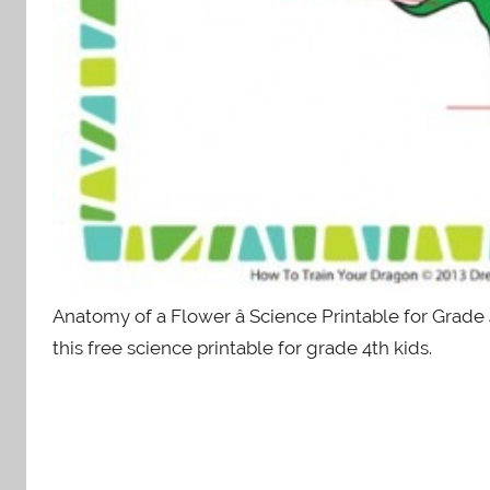
Anatomy of a Flower â Science Printable for Grade
this free science printable for grade 4th kids.