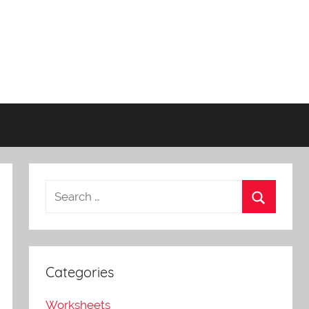
Categories
Worksheets