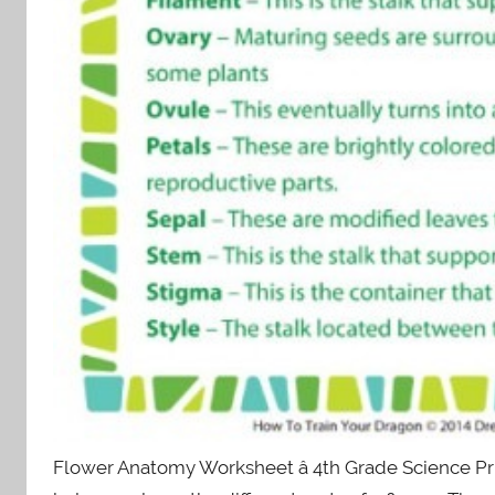
Flower Anatomy Worksheet â 4th Grade Science Prin