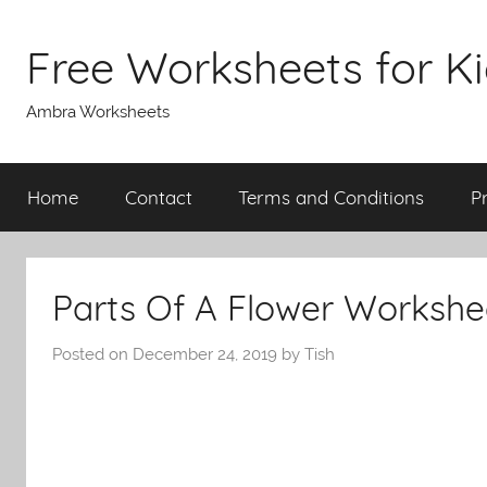
Skip
to
Free Worksheets for K
content
Ambra Worksheets
Home
Contact
Terms and Conditions
P
Parts Of A Flower Workshe
Posted on
December 24, 2019
by
Tish