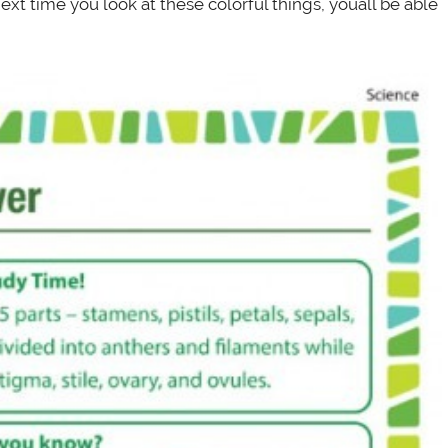
ext time you look at these colorful things, youâll be able