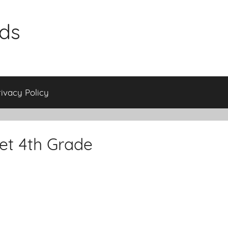
ids
rivacy Policy
et 4th Grade