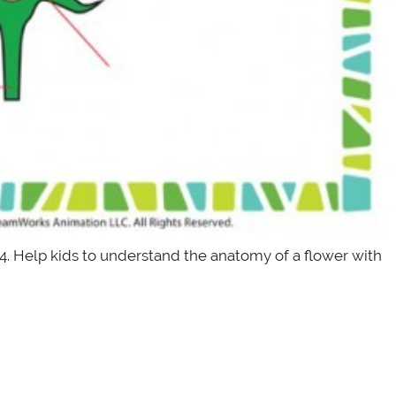
 4. Help kids to understand the anatomy of a flower with