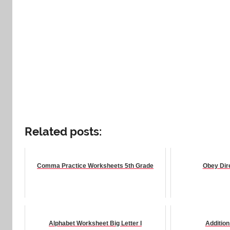
Related posts:
Comma Practice Worksheets 5th Grade
Obey Dir
Alphabet Worksheet Big Letter I
Additio