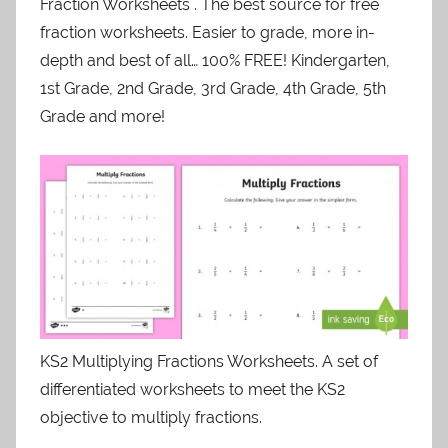
Fraction Worksheets . The best source for free
fraction worksheets. Easier to grade, more in-
depth and best of all… 100% FREE! Kindergarten,
1st Grade, 2nd Grade, 3rd Grade, 4th Grade, 5th
Grade and more!
KS2 Multiplying Fractions Worksheets. A set of
differentiated worksheets to meet the KS2
objective to multiply fractions.