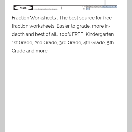
Fraction Worksheets . The best source for free
fraction worksheets. Easier to grade, more in-
depth and best of all… 100% FREE! Kindergarten,
1st Grade, 2nd Grade, 3rd Grade, 4th Grade, 5th
Grade and more!