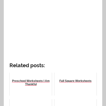
Related posts:
Preschool Worksheets I Am
Fall Square Worksheets
Thankful