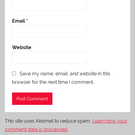
Email
*
Website
Save my name, email, and website in this
browser for the next time I comment.
This site uses Akismet to reduce spam.
Learn how your
comment data is processed.