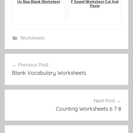
Us Map Blank Worksheet
F Sound Worksheet Cut And
Paste
Worksheets
Post
Previous Post
navigation
Blank Vocabulary Worksheets
Next Post
Counting Worksheets 6 7 8