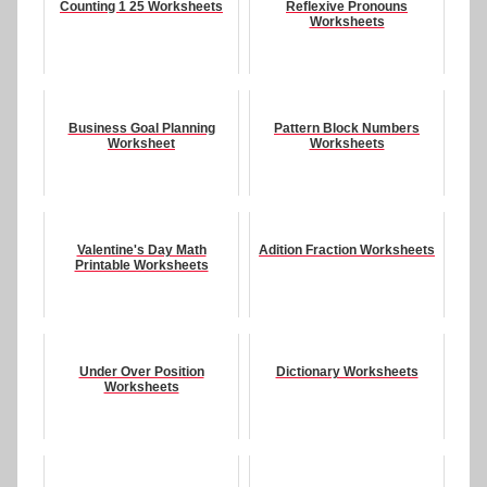
Counting 1 25 Worksheets
Reflexive Pronouns
Worksheets
Business Goal Planning
Pattern Block Numbers
Worksheet
Worksheets
Valentine's Day Math
Adition Fraction Worksheets
Printable Worksheets
Under Over Position
Dictionary Worksheets
Worksheets