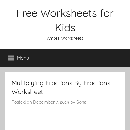
Skip
Free Worksheets for
to
content
Kids
Ambra Worksheets
Menu
Multiplying Fractions By Fractions
Worksheet
Posted on
December 7, 2019
by
Sona