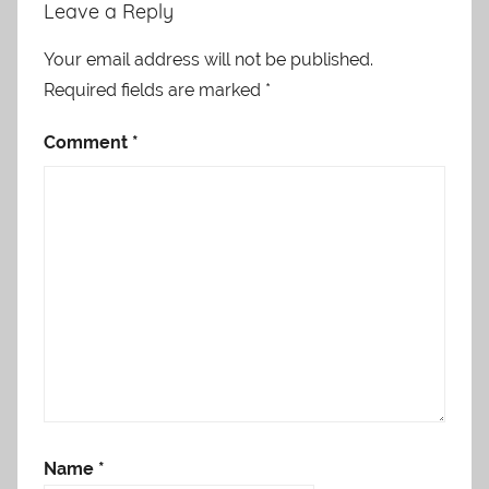
Leave a Reply
Your email address will not be published.
Required fields are marked
*
Comment
*
Name
*