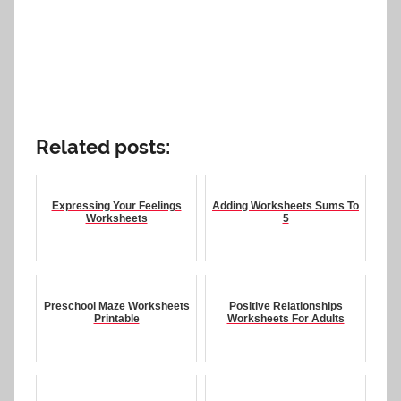
Related posts:
Expressing Your Feelings
Adding Worksheets Sums To
Worksheets
5
Preschool Maze Worksheets
Positive Relationships
Printable
Worksheets For Adults