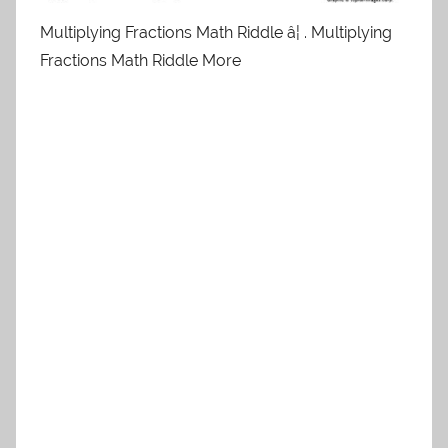
Multiplying Fractions Math Riddle â¦ . Multiplying
Fractions Math Riddle More