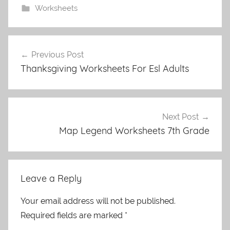
Worksheets
Post
Previous Post
navigation
Thanksgiving Worksheets For Esl Adults
Next Post
Map Legend Worksheets 7th Grade
Leave a Reply
Your email address will not be published.
Required fields are marked
*