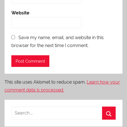
Website
Save my name, email, and website in this
browser for the next time I comment.
This site uses Akismet to reduce spam.
Learn how your
comment data is processed.