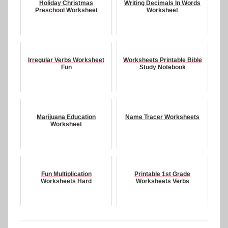
Holiday Christmas
Writing Decimals In Words
Preschool Worksheet
Worksheet
Irregular Verbs Worksheet
Worksheets Printable Bible
Fun
Study Notebook
Marijuana Education
Name Tracer Worksheets
Worksheet
Fun Multiplication
Printable 1st Grade
Worksheets Hard
Worksheets Verbs