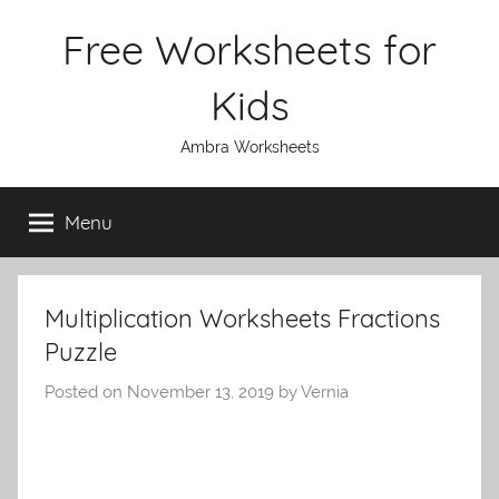
Skip
Free Worksheets for
to
content
Kids
Ambra Worksheets
Menu
Multiplication Worksheets Fractions
Puzzle
Posted on
November 13, 2019
by
Vernia