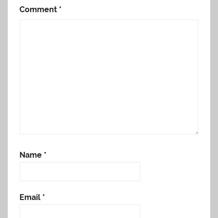
Comment
*
Name
*
Email
*