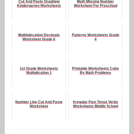
Cut And Paste Graphing
Math Missing Number
Kindergarten Worksheets
Worksheet For Preschool
Mulitiplecation Decimals
Patterns Worksheets Grade
Worksheet Grade 6
4
1st Grade Worksheets
Printable Worksheets Color
Multiplication 1
By Math Problems
Number Line Cut And Paste
Irregular Past Tense Verbs
Worksheet
Worksheets Middle School