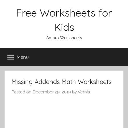
Skip
Free Worksheets for
to
content
Kids
Ambra Worksheets
Menu
Missing Addends Math Worksheets
Posted on
December 29, 2019
by
Vernia