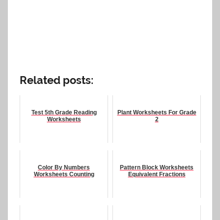
Related posts:
Test 5th Grade Reading
Plant Worksheets For Grade
Worksheets
2
Color By Numbers
Pattern Block Worksheets
Worksheets Counting
Equivalent Fractions