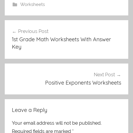
Worksheets
Post
Previous Post
navigation
1st Grade Math Worksheets With Answer
Key
Next Post
Positive Exponents Worksheets
Leave a Reply
Your email address will not be published.
Required fields are marked
*