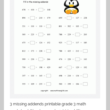
3 missing addends printable grade 3 math