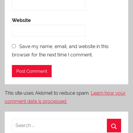
Website
Save my name, email, and website in this
browser for the next time I comment.
This site uses Akismet to reduce spam.
Learn how your
comment data is processed.