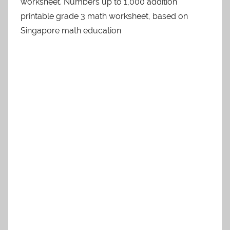
worksheet. Numbers up to 1,000 addition
printable grade 3 math worksheet, based on
Singapore math education