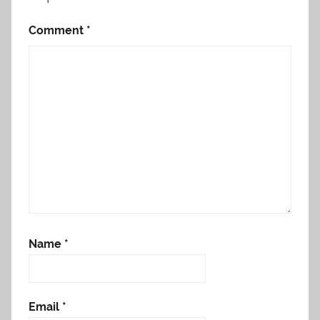
Comment
*
Name
*
Email
*