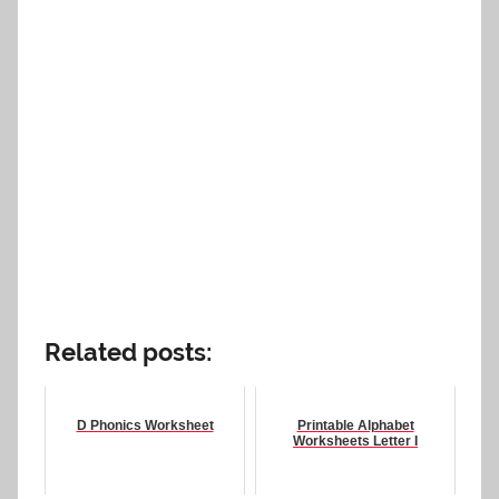
Related posts:
D Phonics Worksheet
Printable Alphabet
Worksheets Letter I