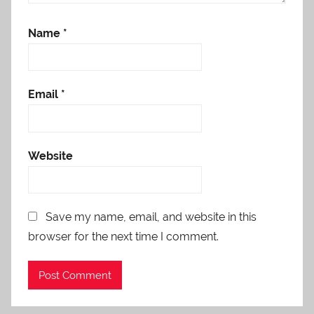
Name
*
Email
*
Website
Save my name, email, and website in this
browser for the next time I comment.