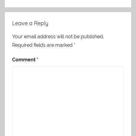
Leave a Reply
Your email address will not be published.
Required fields are marked
*
Comment
*