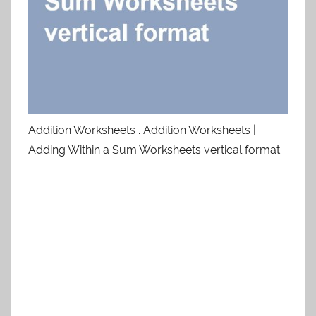
Addition Worksheets . Addition Worksheets |
Adding Within a Sum Worksheets vertical format