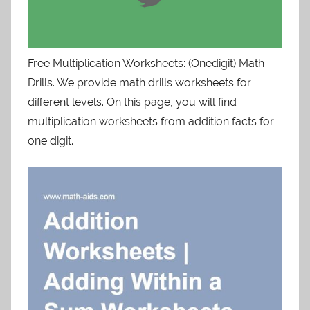
Free Multiplication Worksheets: (Onedigit) Math
Drills. We provide math drills worksheets for
different levels. On this page, you will find
multiplication worksheets from addition facts for
one digit.