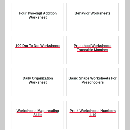
Four Two-digit Addition
Behavior Worksheets
Worksheet
100 Dot To Dot Worksheets
Preschool Worksheets
Traceable Monthes
Daily Organization
Basic Shape Worksheets For
Worksheet
Preschoolers
Worksheets Map -reading
Pre-k Worksheets Numbers
Skills
1-10