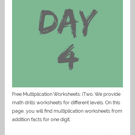
Free Multiplication Worksheets: (Two. We provide
math drills worksheets for different levels. On this
page, you will find multiplication worksheets from
addition facts for one digit.