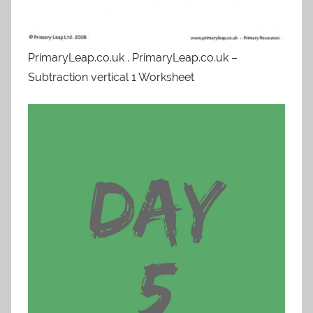
PrimaryLeap.co.uk . PrimaryLeap.co.uk –
Subtraction vertical 1 Worksheet