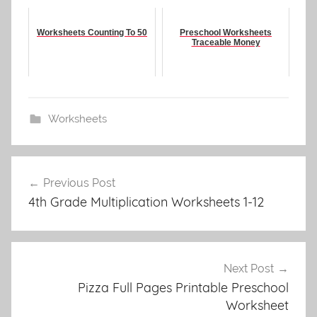
Worksheets Counting To 50
Preschool Worksheets
Traceable Money
Worksheets
Post
Previous Post
navigation
4th Grade Multiplication Worksheets 1-12
Next Post
Pizza Full Pages Printable Preschool
Worksheet