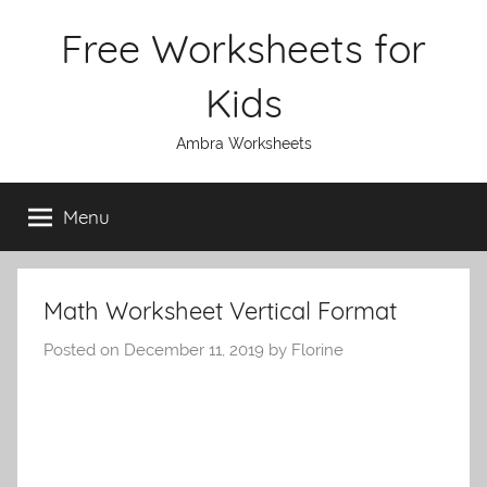
Skip
Free Worksheets for
to
content
Kids
Ambra Worksheets
Menu
Math Worksheet Vertical Format
Posted on
December 11, 2019
by
Florine