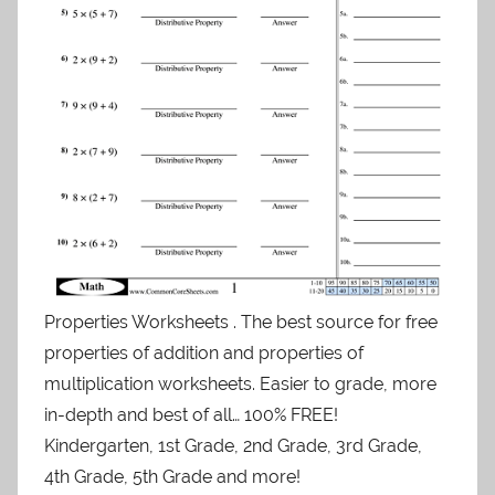
Properties Worksheets . The best source for free
properties of addition and properties of
multiplication worksheets. Easier to grade, more
in-depth and best of all… 100% FREE!
Kindergarten, 1st Grade, 2nd Grade, 3rd Grade,
4th Grade, 5th Grade and more!