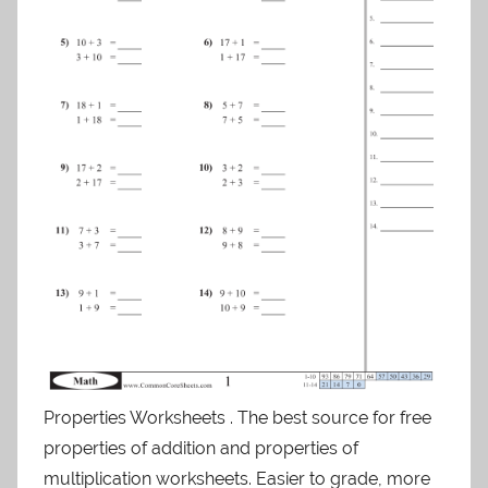
Properties Worksheets . The best source for free
properties of addition and properties of
multiplication worksheets. Easier to grade, more