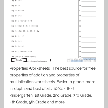
Properties Worksheets . The best source for free
properties of addition and properties of
multiplication worksheets. Easier to grade, more
in-depth and best of all… 100% FREE!
Kindergarten, 1st Grade, 2nd Grade, 3rd Grade,
4th Grade, 5th Grade and more!