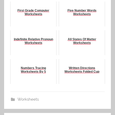
First Grade Computer
Five Number Words
Worksheets
Worksheets
Indefinite Relative Pronoun
All States Of Matter
Worksheets
Worksheets
Numbers Tracing
Written Directions
Worksheets By 5
Worksheets Folded Cup
Worksheets