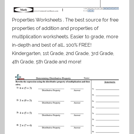
Properties Worksheets . The best source for free
properties of addition and properties of
multiplication worksheets. Easier to grade, more
in-depth and best of all… 100% FREE!
Kindergarten, 1st Grade, 2nd Grade, 3rd Grade,
4th Grade, 5th Grade and more!