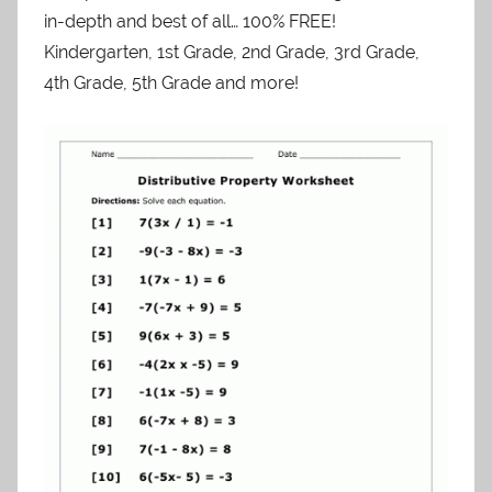
in-depth and best of all… 100% FREE!
Kindergarten, 1st Grade, 2nd Grade, 3rd Grade,
4th Grade, 5th Grade and more!