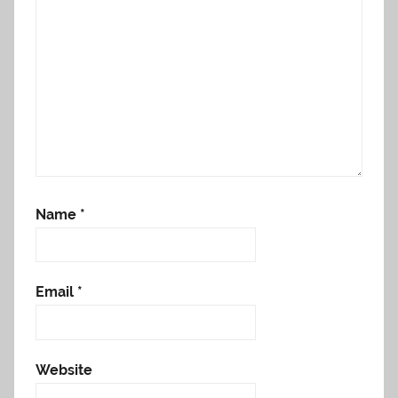
Name
*
Email
*
Website