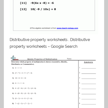
Distributive property worksheets . Distributive
property worksheets – Google Search