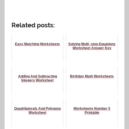
Related posts:
Easy Matching Worksheets
Solving Multi -step Equations
Worksheet Answer Key
Adding And Subtracting
Birthday Math Worksheets
Integers Worksheet
Quadrilaterals And Polygons
Worksheets Number 5
Worksheet
Printable