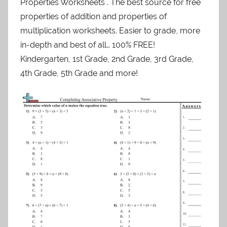
Properties Worksheets . The best source for free
properties of addition and properties of
multiplication worksheets. Easier to grade, more
in-depth and best of all… 100% FREE!
Kindergarten, 1st Grade, 2nd Grade, 3rd Grade,
4th Grade, 5th Grade and more!