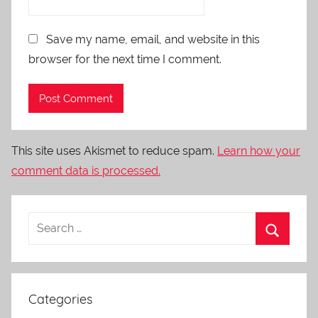
Save my name, email, and website in this
browser for the next time I comment.
This site uses Akismet to reduce spam.
Learn how your
comment data is processed.
Categories