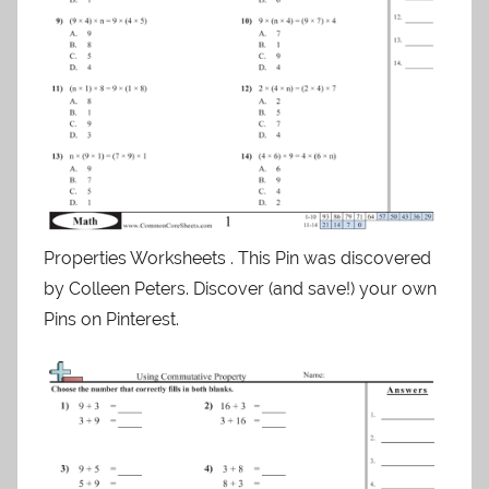
Properties Worksheets . This Pin was discovered
by Colleen Peters. Discover (and save!) your own
Pins on Pinterest.