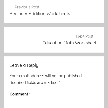
Post
Previous Post
navigation
Beginner Addition Worksheets
Next Post
Education Math Worksheets
Leave a Reply
Your email address will not be published.
Required fields are marked
*
Comment
*