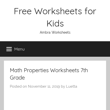
Skip
Free Worksheets for
to
content
Kids
Ambra Worksheets
Menu
Math Properties Worksheets 7th
Grade
Posted on
November 11, 2019
by
Luetta