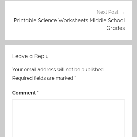
Next Post
Printable Science Worksheets Middle School
Grades
Leave a Reply
Your email address will not be published.
Required fields are marked
*
Comment
*