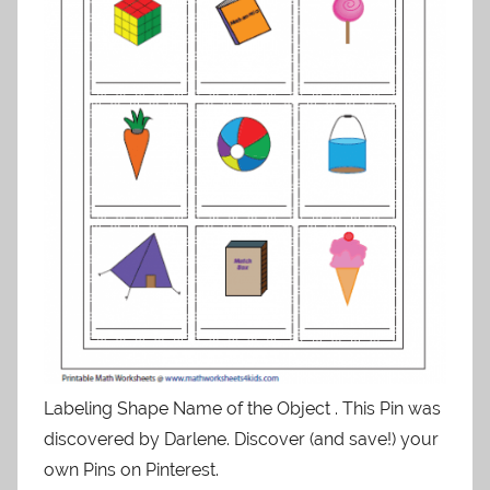
Labeling Shape Name of the Object . This Pin was
discovered by Darlene. Discover (and save!) your
own Pins on Pinterest.