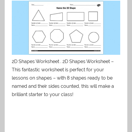
2D Shapes Worksheet . 2D Shapes Worksheet –
This fantastic worksheet is perfect for your
lessons on shapes – with 8 shapes ready to be
named and their sides counted, this will make a
brilliant starter to your class!