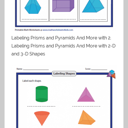
Labeling Prisms and Pyramids And More with 2.
Labeling Prisms and Pyramids And More with 2-D
and 3-D Shapes