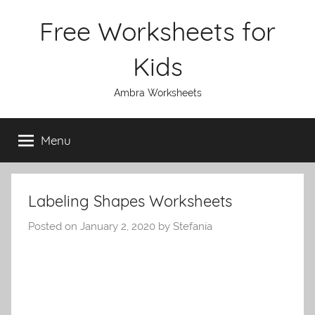
Skip
Free Worksheets for
to
content
Kids
Ambra Worksheets
Menu
Labeling Shapes Worksheets
Posted on
January 2, 2020
by
Stefania