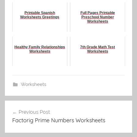
Printable Spanish
Full Pages Printable
Worksheets Greetings
Preschool Number
Worksheets
Healthy Family Relationships
7th Grade Math Test
Worksheets
Worksheets
Worksheets
Post
Previous Post
navigation
Factorig Prime Numbers Worksheets