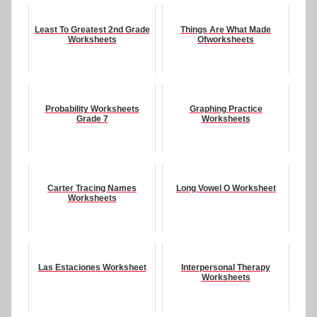
Least To Greatest 2nd Grade
Things Are What Made
Worksheets
Ofworksheets
Probability Worksheets
Graphing Practice
Grade 7
Worksheets
Carter Tracing Names
Long Vowel O Worksheet
Worksheets
Las Estaciones Worksheet
Interpersonal Therapy
Worksheets