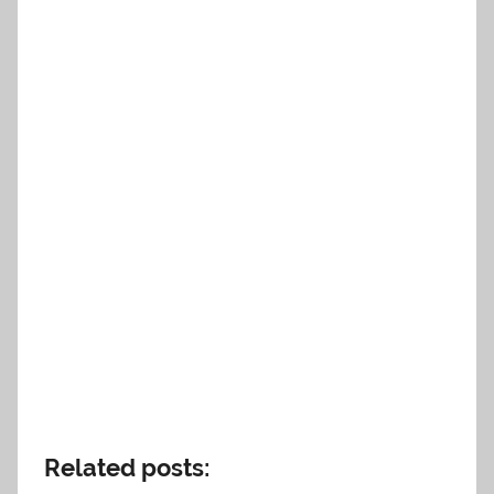
Related posts: