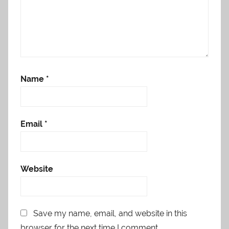
Name
*
Email
*
Website
Save my name, email, and website in this
browser for the next time I comment.