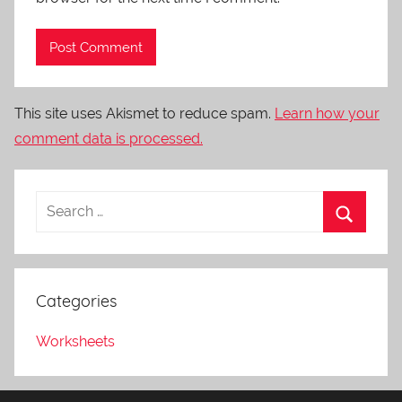
This site uses Akismet to reduce spam.
Learn how your
comment data is processed.
Categories
Worksheets