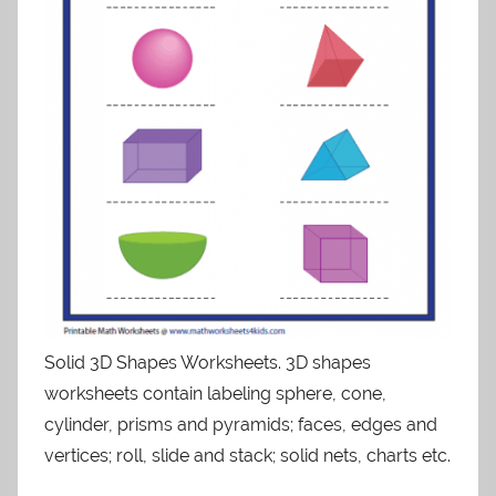
Solid 3D Shapes Worksheets. 3D shapes
worksheets contain labeling sphere, cone,
cylinder, prisms and pyramids; faces, edges and
vertices; roll, slide and stack; solid nets, charts etc.