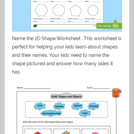
Name the 2D Shape Worksheet . This worksheet is
perfect for helping your kids learn about shapes
and their names. Your kids need to name the
shape pictured and answer how many sides it
has.