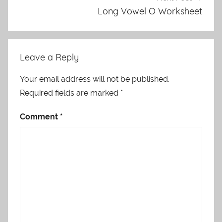
Long Vowel O Worksheet
Leave a Reply
Your email address will not be published.
Required fields are marked
*
Comment
*