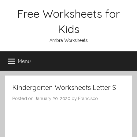
Skip
Free Worksheets for
to
content
Kids
Ambra Worksheets
Menu
Kindergarten Worksheets Letter S
Posted on
January 20, 2020
by
Francisco