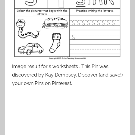
Image result for s worksheets . This Pin was
discovered by Kay Dempsey. Discover (and save!)
your own Pins on Pinterest.