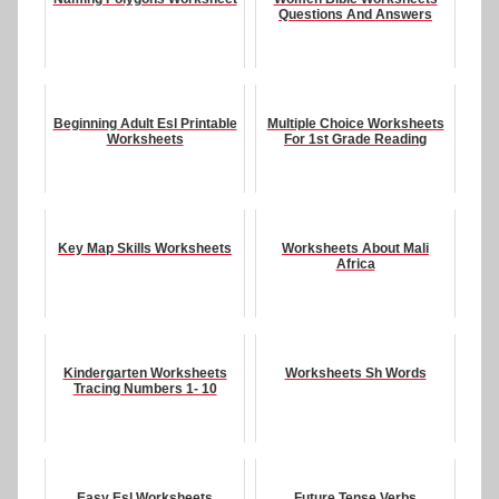
Questions And Answers
Beginning Adult Esl Printable
Multiple Choice Worksheets
Worksheets
For 1st Grade Reading
Key Map Skills Worksheets
Worksheets About Mali
Africa
Kindergarten Worksheets
Worksheets Sh Words
Tracing Numbers 1- 10
Easy Esl Worksheets
Future Tense Verbs