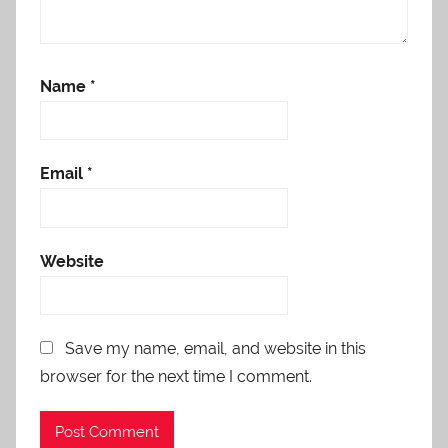
Name
*
Email
*
Website
Save my name, email, and website in this
browser for the next time I comment.