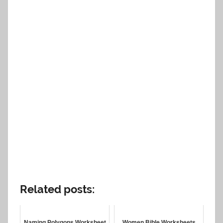
Related posts:
Naming Polygons Worksheet
Women Bible Worksheets