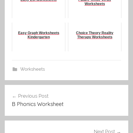
Worksheets
Easy Graph Worksheets
Choice Theory Reality
Kindergarten
Therapy Worksheets
Worksheets
Post
Previous Post
navigation
B Phonics Worksheet
Next Post