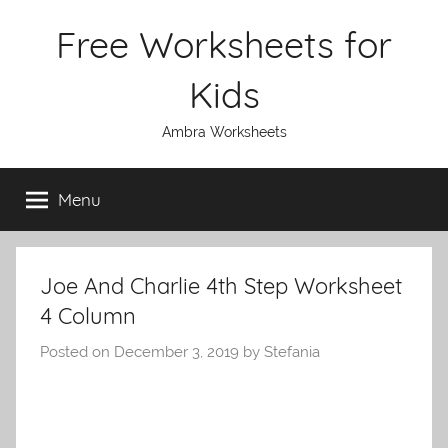
Skip
Free Worksheets for
to
content
Kids
Ambra Worksheets
Menu
Joe And Charlie 4th Step Worksheet
4 Column
Posted on
December 3, 2019
by
Stefania