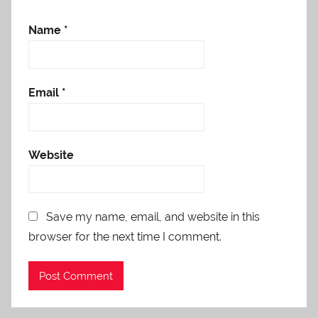
Name
*
Email
*
Website
Save my name, email, and website in this
browser for the next time I comment.