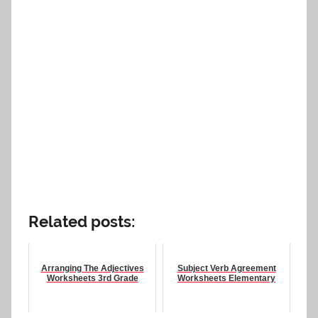
Related posts:
Arranging The Adjectives
Subject Verb Agreement
Worksheets 3rd Grade
Worksheets Elementary