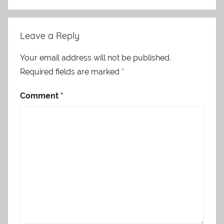
Leave a Reply
Your email address will not be published.
Required fields are marked
*
Comment
*