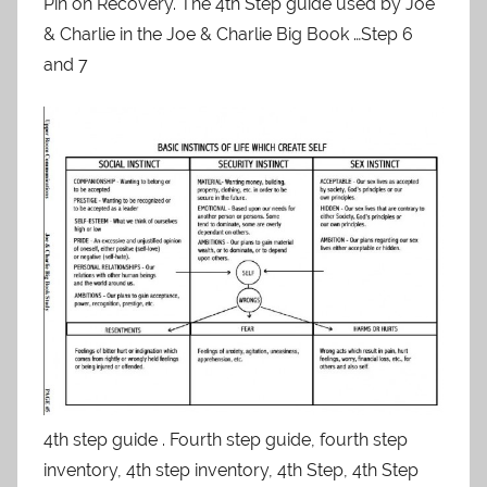
Pin on Recovery. The 4th Step guide used by Joe
& Charlie in the Joe & Charlie Big Book …Step 6
and 7
4th step guide . Fourth step guide, fourth step
inventory, 4th step inventory, 4th Step, 4th Step