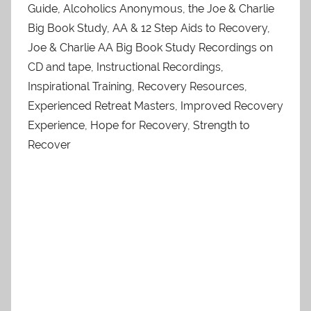
Guide, Alcoholics Anonymous, the Joe & Charlie
Big Book Study, AA & 12 Step Aids to Recovery,
Joe & Charlie AA Big Book Study Recordings on
CD and tape, Instructional Recordings,
Inspirational Training, Recovery Resources,
Experienced Retreat Masters, Improved Recovery
Experience, Hope for Recovery, Strength to
Recover