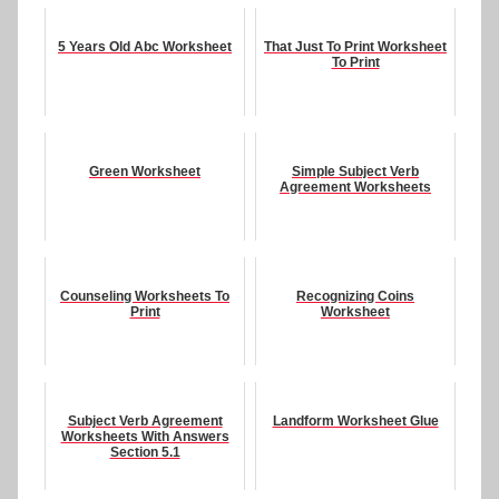
5 Years Old Abc Worksheet
That Just To Print Worksheet
To Print
Green Worksheet
Simple Subject Verb
Agreement Worksheets
Counseling Worksheets To
Recognizing Coins
Print
Worksheet
Subject Verb Agreement
Landform Worksheet Glue
Worksheets With Answers
Section 5.1