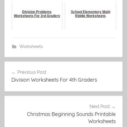
Division Problems
School Elementery Math
Worksheets For 3rd Graders
Riddle Worksheets
Worksheets
Post
Previous Post
navigation
Division Worksheets For 4th Graders
Next Post
Christmas Beginning Sounds Printable
Worksheets