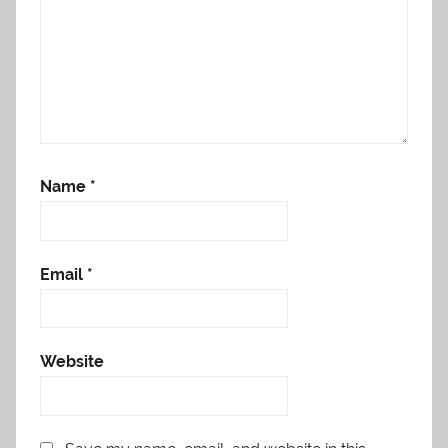
Name
*
Email
*
Website