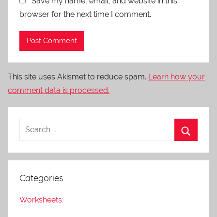
Save my name, email, and website in this
browser for the next time I comment.
This site uses Akismet to reduce spam.
Learn how your
comment data is processed.
Categories
Worksheets