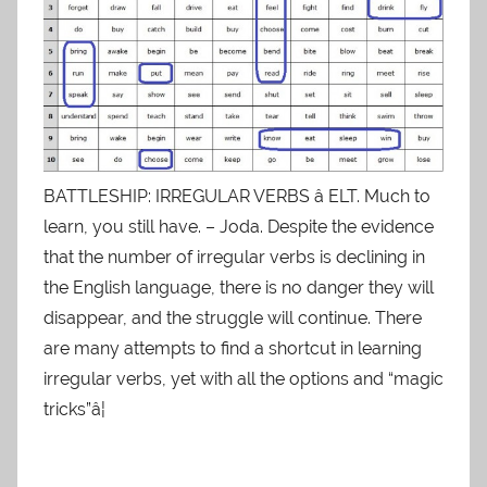
BATTLESHIP: IRREGULAR VERBS â ELT. Much to
learn, you still have. – Joda. Despite the evidence
that the number of irregular verbs is declining in
the English language, there is no danger they will
disappear, and the struggle will continue. There
are many attempts to find a shortcut in learning
irregular verbs, yet with all the options and “magic
tricks”â¦