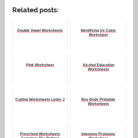
Related posts:
Double Vowel Worksheets
Identifying Us Coins
Worksheet
Pink Worksheet
Alcohol Education
Worksheets
Cutting Worksheets Letter J
Boy Body Printable
Worksheets
Preschool Worksheets
Intensive Pronouns