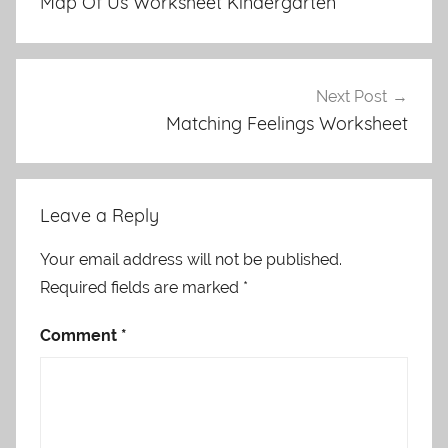
Map Of Us Worksheet Kindergarten
Next Post
Matching Feelings Worksheet
Leave a Reply
Your email address will not be published.
Required fields are marked
*
Comment
*