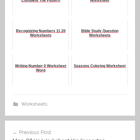
Complete The Pattern
Worksheet
Recognizing Numbers 11 20
Bible Study Question
Worksheets
Worksheets
Writing Number 0 Worksheet
Seasons Coloring Worksheet
Word
Worksheets
Post
Previous Post
navigation