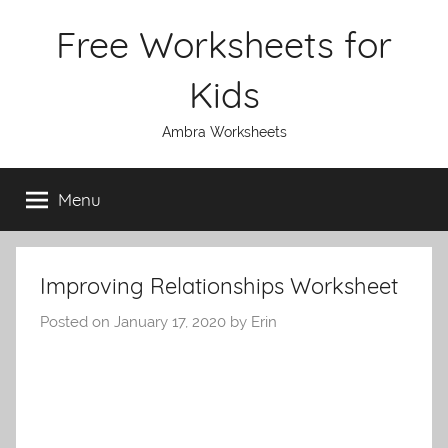
Skip
Free Worksheets for
to
content
Kids
Ambra Worksheets
Menu
Improving Relationships Worksheet
Posted on
January 17, 2020
by
Erin