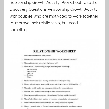
Relationship Growth Activity (Worksheet . Use the
Discovery Questions Relationship Growth Activity
with couples who are motivated to work together
to improve their relationship, but need
something…