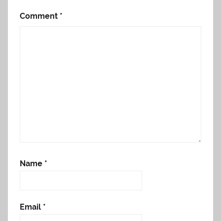
Comment
*
Name
*
Email
*