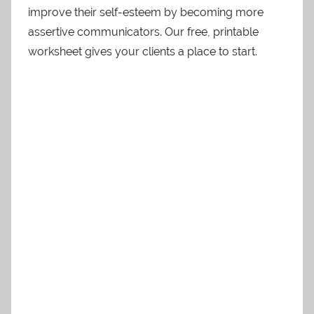
improve their self-esteem by becoming more
assertive communicators. Our free, printable
worksheet gives your clients a place to start.