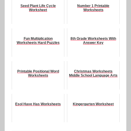
Seed Plant Life Cycle
Number 1 Printable
Worksheet
Worksheets
Fun Multiplication
8th Grade Worksheets With
Worksheets Hard Puzzles
Answer Key
Printable Positional Word
Christmas Worksheets
Worksheets
Middle School Language Arts
Esol Have Has Worksheets
Kingergarten Worksheet