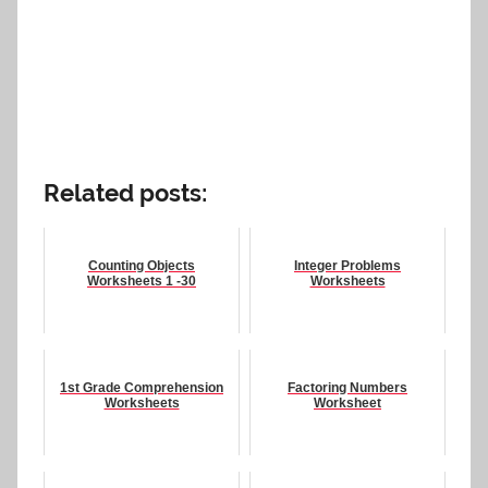
Related posts:
Counting Objects
Integer Problems
Worksheets 1 -30
Worksheets
1st Grade Comprehension
Factoring Numbers
Worksheets
Worksheet