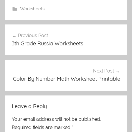
Worksheets
Post
Previous Post
navigation
3th Grade Russia Worksheets
Next Post
Color By Number Math Worksheet Printable
Leave a Reply
Your email address will not be published.
Required fields are marked
*