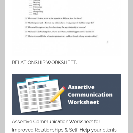
RELATIONSHIP WORKSHEET.
Assertive Communication Worksheet for
Improved Relationships & Self. Help your clients