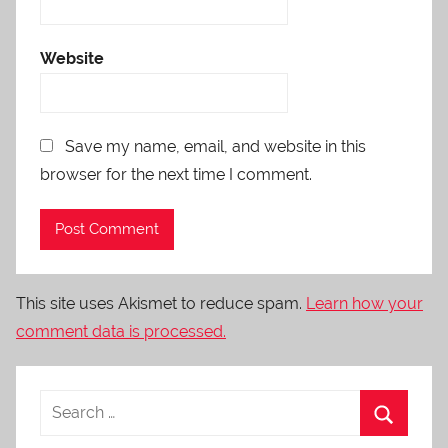
Website
Save my name, email, and website in this
browser for the next time I comment.
This site uses Akismet to reduce spam.
Learn how your
comment data is processed.