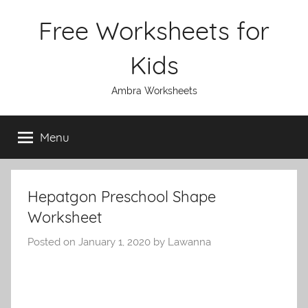
Skip
Free Worksheets for
to
content
Kids
Ambra Worksheets
Menu
Hepatgon Preschool Shape
Worksheet
Posted on
January 1, 2020
by
Lawanna