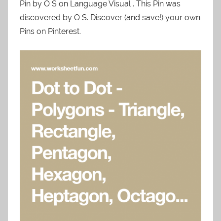
Pin by O S on Language Visual . This Pin was
discovered by O S. Discover (and save!) your own
Pins on Pinterest.