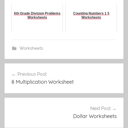
6th Grade Division Problems
Counting Numbers 1 5
Worksheets
Worksheets
Worksheets
Post
Previous Post
navigation
8 Multiplication Worksheet
Next Post
Dollar Worksheets