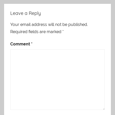
Leave a Reply
Your email address will not be published.
Required fields are marked
*
Comment
*