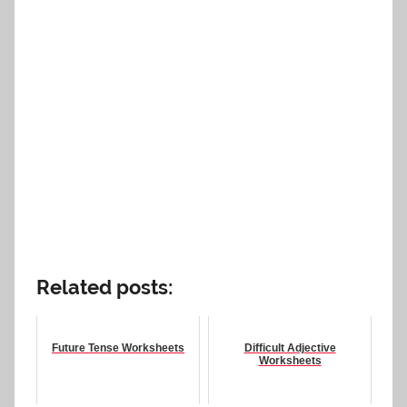
Related posts:
Future Tense Worksheets
Difficult Adjective
Worksheets