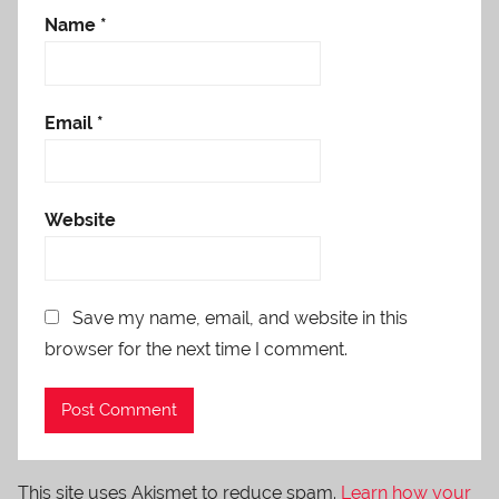
Name
*
Email
*
Website
Save my name, email, and website in this
browser for the next time I comment.
This site uses Akismet to reduce spam.
Learn how your