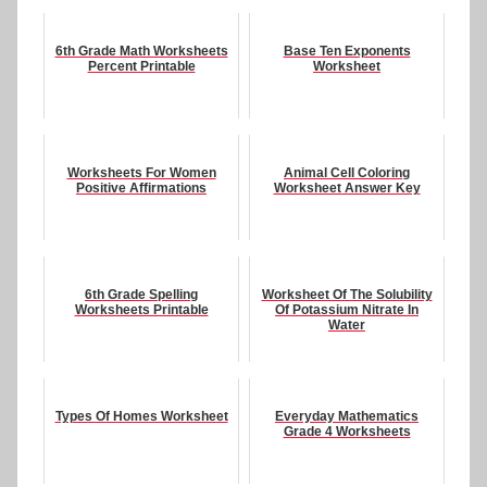
6th Grade Math Worksheets
Base Ten Exponents
Percent Printable
Worksheet
Worksheets For Women
Animal Cell Coloring
Positive Affirmations
Worksheet Answer Key
6th Grade Spelling
Worksheet Of The Solubility
Worksheets Printable
Of Potassium Nitrate In
Water
Types Of Homes Worksheet
Everyday Mathematics
Grade 4 Worksheets