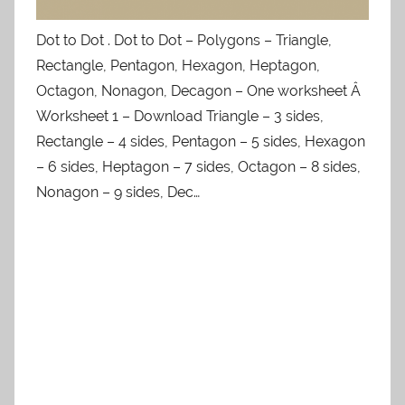
Dot to Dot . Dot to Dot – Polygons – Triangle,
Rectangle, Pentagon, Hexagon, Heptagon,
Octagon, Nonagon, Decagon – One worksheet Â
Worksheet 1 – Download Triangle – 3 sides,
Rectangle – 4 sides, Pentagon – 5 sides, Hexagon
– 6 sides, Heptagon – 7 sides, Octagon – 8 sides,
Nonagon – 9 sides, Dec…