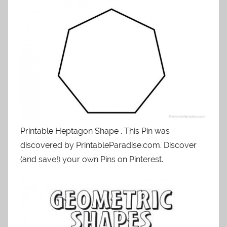
Printable Heptagon Shape . This Pin was
discovered by PrintableParadise.com. Discover
(and save!) your own Pins on Pinterest.