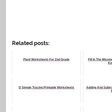
Related posts:
Plant Worksheets For 2nd Grade
Fill In The Miss
Ki
D Simple Tracing Printable Worksheets
Adding And Subtr