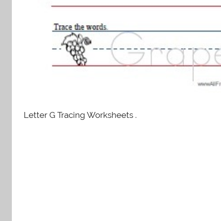
Letter G Tracing Worksheets .