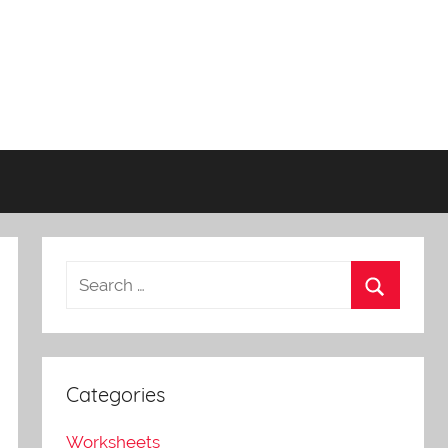
Categories
Worksheets