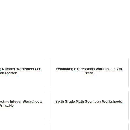
ing Number Worksheet For
Evaluating Expressions Worksheets 7th
ndergarten
Grade
acting Integer Worksheets
Sixth Grade Math Geometry Worksheets
Printable