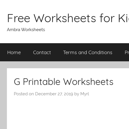
Skip
to
Free Worksheets for K
content
Ambra Worksheets
Home
Contact
Terms and Conditions
P
G Printable Worksheets
Posted on
December 27, 2019
by
Myrl