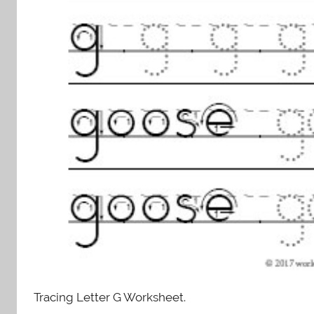
Tracing Letter G Worksheet.