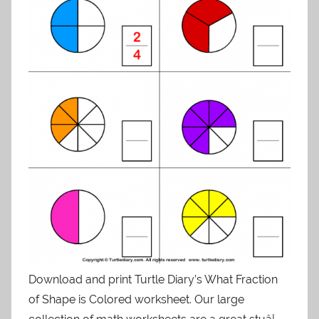
Download and print Turtle Diary’s What Fraction
of Shape is Colored worksheet. Our large