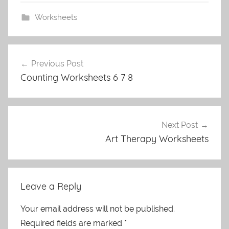
Worksheets
Post
Previous Post
navigation
Counting Worksheets 6 7 8
Next Post
Art Therapy Worksheets
Leave a Reply
Your email address will not be published.
Required fields are marked
*