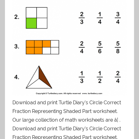
Download and print Turtle Diary’s Circle Correct
Fraction Representing Shaded Part worksheet.
Our large collection of math worksheets are â¦ .
Download and print Turtle Diary’s Circle Correct
Fraction Representing Shaded Part worksheet.