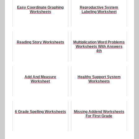
Easy Coordinate Graphing
Reproductive System
Worksheets
Labeling Worksheet
Reading Story Worksheets
Multiplication Word Problems
Worksheets With Answers
4th
Add And Measure
Healthy Support System
Worksheet
Worksheets
6 Grade Spelling Worksheets
Missing Addend Worksheets
For First Grade