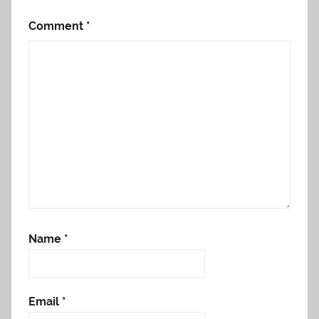
Comment
*
Name
*
Email
*