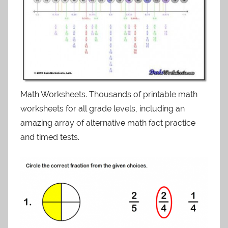
Math Worksheets. Thousands of printable math
worksheets for all grade levels, including an
amazing array of alternative math fact practice
and timed tests.