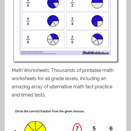
Math Worksheets. Thousands of printable math
worksheets for all grade levels, including an
amazing array of alternative math fact practice
and timed tests.