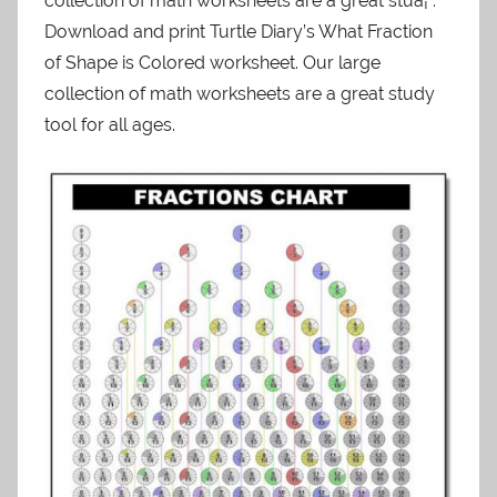
collection of math worksheets are a great stuâ¦ .
Download and print Turtle Diary’s What Fraction
of Shape is Colored worksheet. Our large
collection of math worksheets are a great study
tool for all ages.