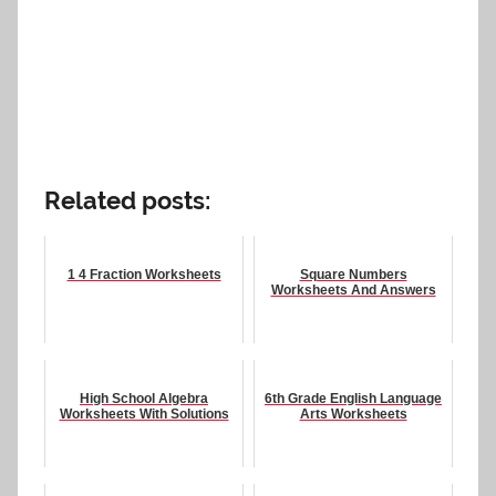
Related posts:
1 4 Fraction Worksheets
Square Numbers
Worksheets And Answers
High School Algebra
6th Grade English Language
Worksheets With Solutions
Arts Worksheets