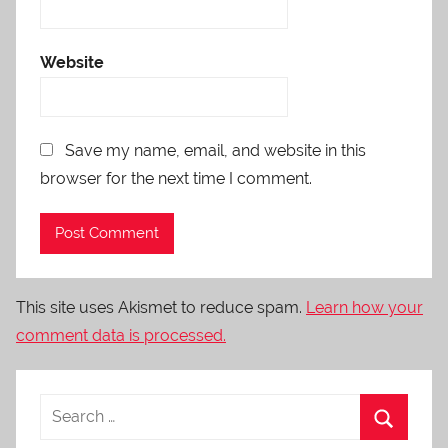
Website
Save my name, email, and website in this
browser for the next time I comment.
This site uses Akismet to reduce spam.
Learn how your
comment data is processed.