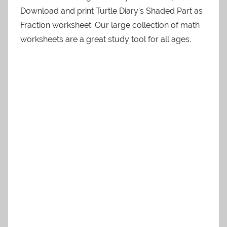
Download and print Turtle Diary’s Shaded Part as
Fraction worksheet. Our large collection of math
worksheets are a great study tool for all ages.