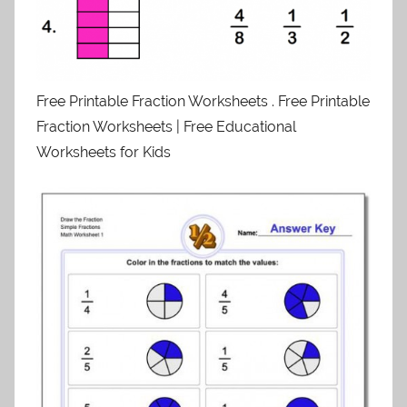
Free Printable Fraction Worksheets . Free Printable
Fraction Worksheets | Free Educational
Worksheets for Kids