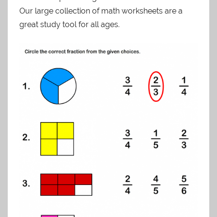
Our large collection of math worksheets are a
great study tool for all ages.