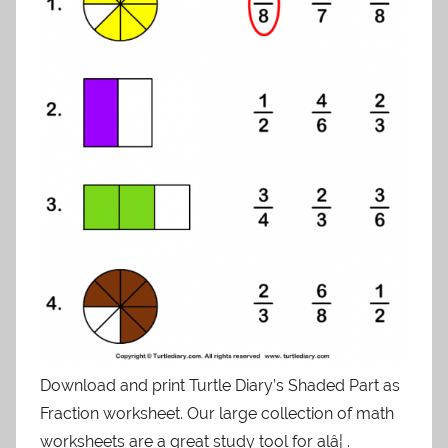
Download and print Turtle Diary’s Shaded Part as
Fraction worksheet. Our large collection of math
worksheets are a great study tool for alâ¦ .