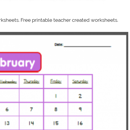
ksheets. Free printable teacher created worksheets.