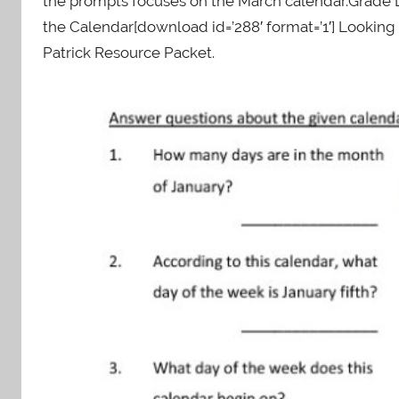
the prompts focuses on the March calendar.Grade L
the Calendar[download id=’288′ format=’1′] Looki
Patrick Resource Packet.