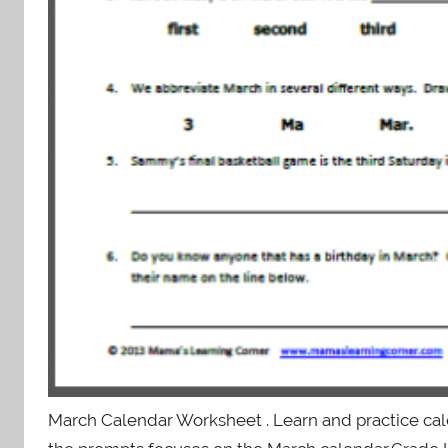
March Calendar Worksheet . Learn and practice cale