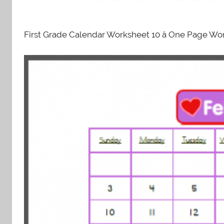
First Grade Calendar Worksheet 10 â One Page Wor