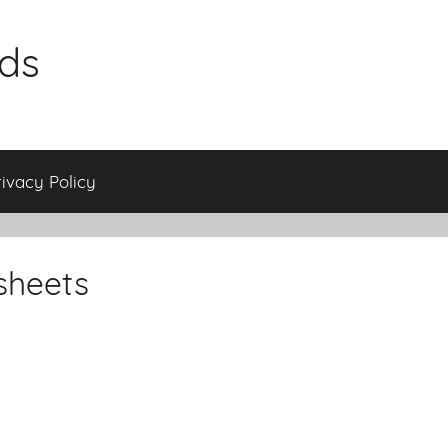
ids
rivacy Policy
sheets