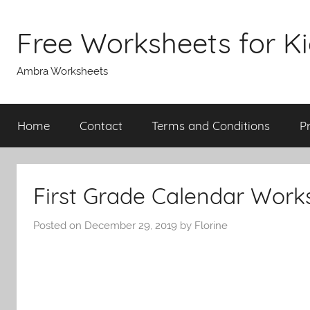
Skip
to
Free Worksheets for K
content
Ambra Worksheets
Home
Contact
Terms and Conditions
P
First Grade Calendar Work
Posted on
December 29, 2019
by
Florine