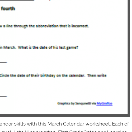
ndar skills with this March Calendar worksheet. Each of