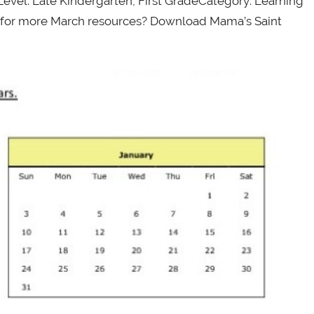
evel: Late Kindergarten, First GradeCategory: Learning
ng for more March resources? Download Mama’s Saint