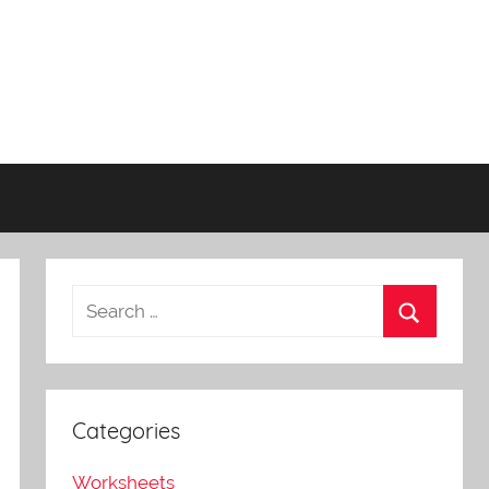
Categories
Worksheets