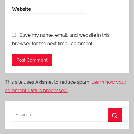
Website
Save my name, email, and website in this
browser for the next time I comment.
This site uses Akismet to reduce spam.
Learn how your
comment data is processed.