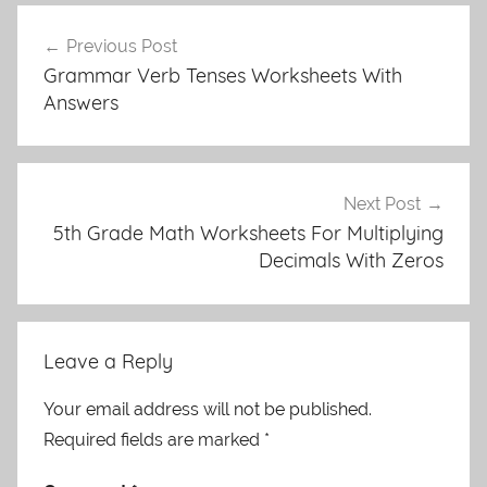
Post
Previous Post
navigation
Grammar Verb Tenses Worksheets With
Answers
Next Post
5th Grade Math Worksheets For Multiplying
Decimals With Zeros
Leave a Reply
Your email address will not be published.
Required fields are marked
*