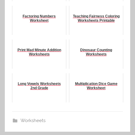
Factoring Numbers
Teaching Fairness Coloring
Worksheet
Worksheets Printable
Print Mad Minute Addition
Dinosaur Counting
Worksheets
Worksheets
Long Vowels Worksheets
Multiplication Dice Game
2nd Grade
Worksheet
Worksheets