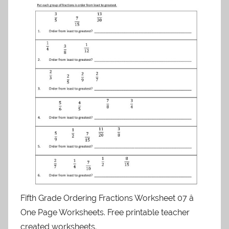
Fifth Grade Ordering Fractions Worksheet 07 â
One Page Worksheets. Free printable teacher
created worksheets.