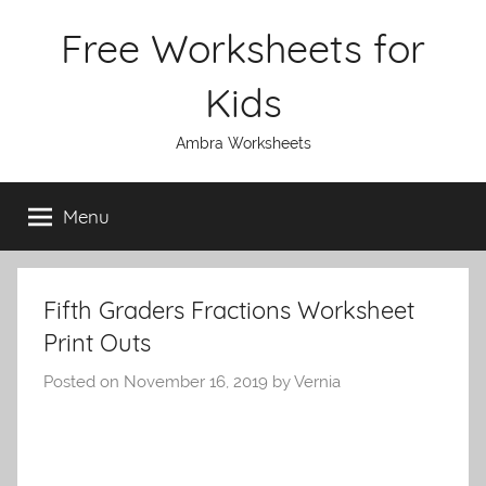
Skip
Free Worksheets for
to
content
Kids
Ambra Worksheets
Menu
Fifth Graders Fractions Worksheet
Print Outs
Posted on
November 16, 2019
by
Vernia