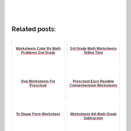
Related posts:
Worksheets Color By Math
3rd Grade Math Worksheets
Problems 2nd Grade
Telling Time
Dog Worksheets For
Preschool Easy Reading
Preschool
Comprehension Worksheets
To Shape Form Worksheet
Worksheets 6th Math Grade
Subtraction