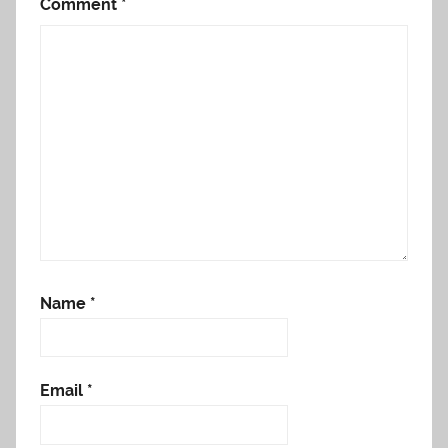
Comment
*
Name
*
Email
*