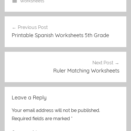
Worksheets
Post
Previous Post
navigation
Printable Spanish Worksheets 5th Grade
Next Post
Ruler Matching Worksheets
Leave a Reply
Your email address will not be published.
Required fields are marked
*