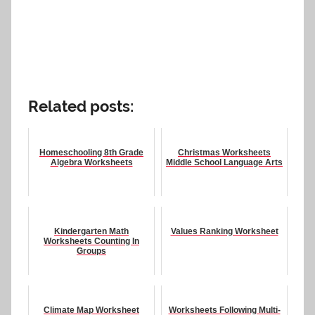
Related posts:
Homeschooling 8th Grade
Christmas Worksheets
Algebra Worksheets
Middle School Language Arts
Kindergarten Math
Values Ranking Worksheet
Worksheets Counting In
Groups
Climate Map Worksheet
Worksheets Following Multi-