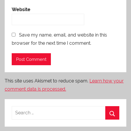
Website
Save my name, email, and website in this
browser for the next time I comment.
This site uses Akismet to reduce spam.
Learn how your
comment data is processed.