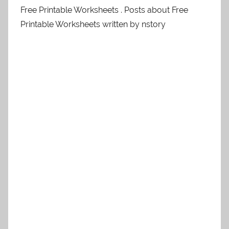
Free Printable Worksheets . Posts about Free
Printable Worksheets written by nstory