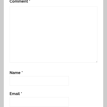
Comment
*
Name
*
Email
*