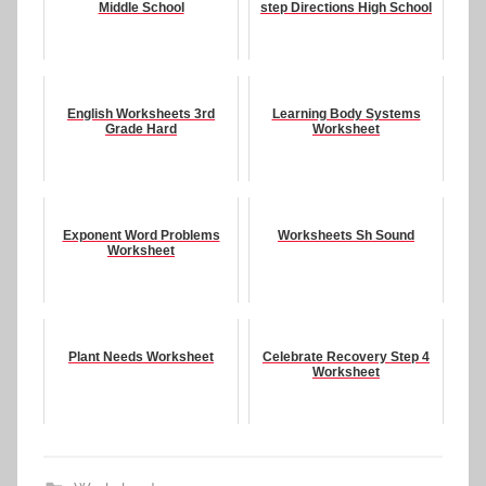
Middle School
step Directions High School
English Worksheets 3rd
Learning Body Systems
Grade Hard
Worksheet
Exponent Word Problems
Worksheets Sh Sound
Worksheet
Plant Needs Worksheet
Celebrate Recovery Step 4
Worksheet