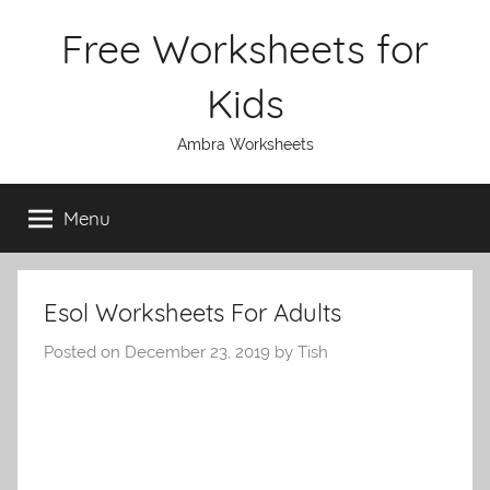
Skip
Free Worksheets for
to
content
Kids
Ambra Worksheets
Menu
Esol Worksheets For Adults
Posted on
December 23, 2019
by
Tish