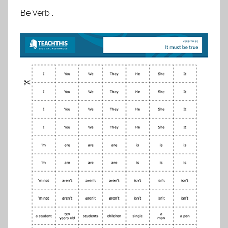
Be Verb .