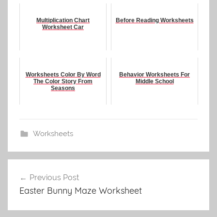
Multiplication Chart
Before Reading Worksheets
Worksheet Car
Worksheets Color By Word
Behavior Worksheets For
The Color Story From
Middle School
Seasons
Worksheets
Post
Previous Post
navigation
Easter Bunny Maze Worksheet