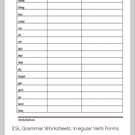
ESL Grammar Worksheets: Irregular Verb Forms