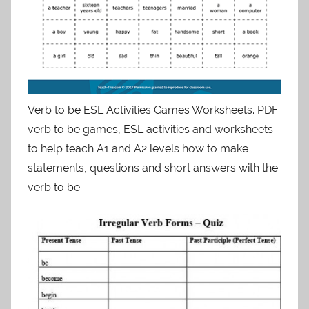
Verb to be ESL Activities Games Worksheets. PDF
verb to be games, ESL activities and worksheets
to help teach A1 and A2 levels how to make
statements, questions and short answers with the
verb to be.