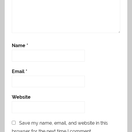
Name
*
Email
*
Website
Save my name, email, and website in this
browser for the next time I comment.