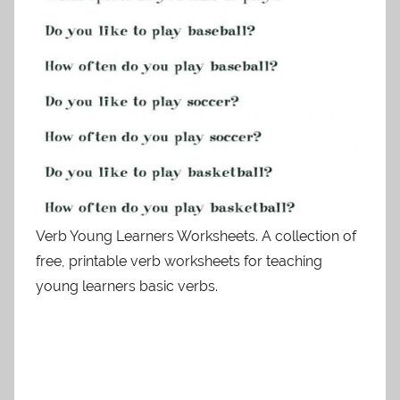
Verb Young Learners Worksheets. A collection of
free, printable verb worksheets for teaching
young learners basic verbs.