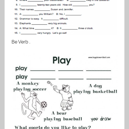
Be Verb .