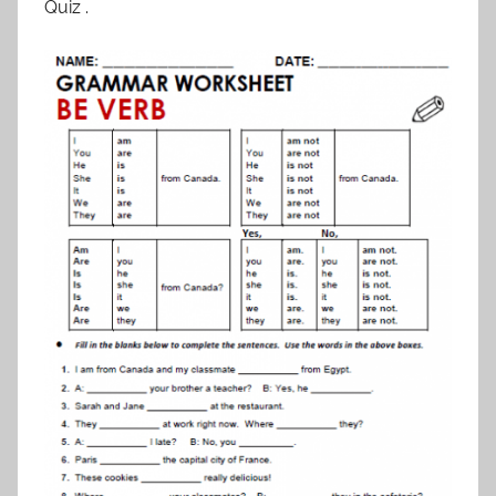
Quiz .