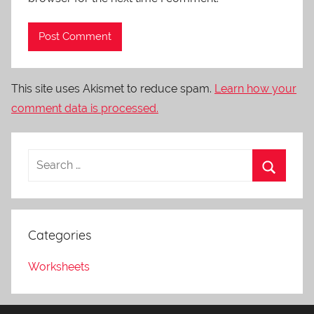
This site uses Akismet to reduce spam.
Learn how your
comment data is processed.
Categories
Worksheets