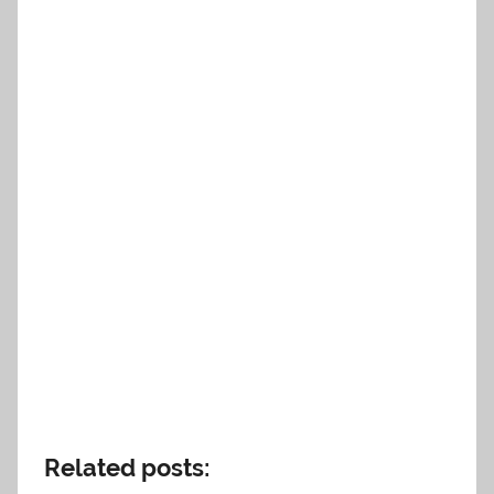
Related posts: