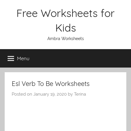
Skip
Free Worksheets for
to
content
Kids
Ambra Worksheets
Menu
Esl Verb To Be Worksheets
Posted on
January 19, 2020
by
Terina