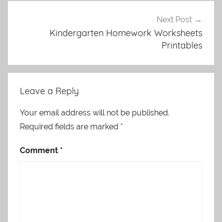
Next Post
Kindergarten Homework Worksheets
Printables
Leave a Reply
Your email address will not be published.
Required fields are marked
*
Comment
*