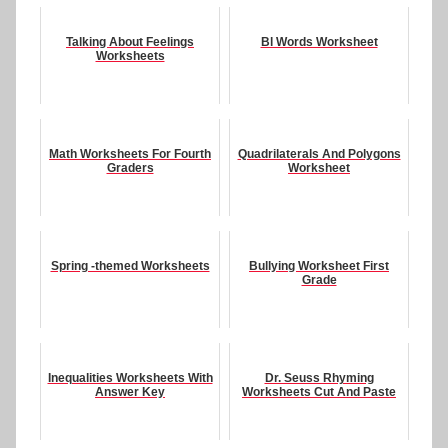
Talking About Feelings
Bl Words Worksheet
Worksheets
Math Worksheets For Fourth
Quadrilaterals And Polygons
Graders
Worksheet
Spring -themed Worksheets
Bullying Worksheet First
Grade
Inequalities Worksheets With
Dr. Seuss Rhyming
Answer Key
Worksheets Cut And Paste