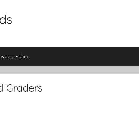
ids
rivacy Policy
d Graders