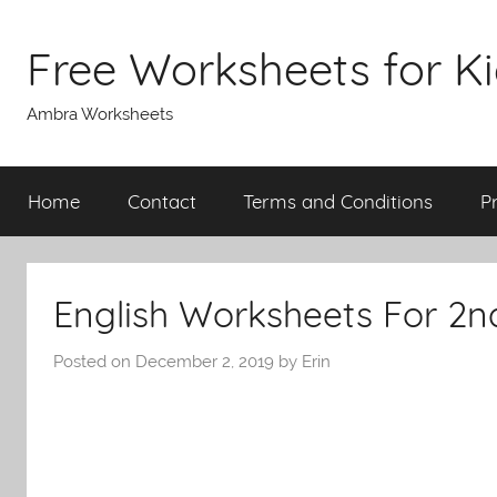
Skip
to
Free Worksheets for K
content
Ambra Worksheets
Home
Contact
Terms and Conditions
P
English Worksheets For 2n
Posted on
December 2, 2019
by
Erin