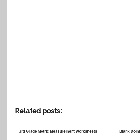
Related posts:
3rd Grade Metric Measurement Worksheets
Blank Domi