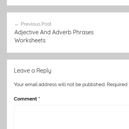
Post
Previous Post
navigation
Adjective And Adverb Phrases
Worksheets
Leave a Reply
Your email address will not be published.
Required 
Comment
*