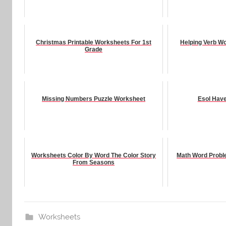
Christmas Printable Worksheets For 1st
Helping Verb W
Grade
Missing Numbers Puzzle Worksheet
Esol Hav
Worksheets Color By Word The Color Story
Math Word Probl
From Seasons
Worksheets