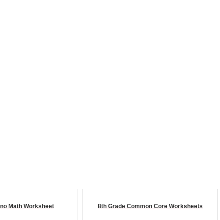
no Math Worksheet
8th Grade Common Core Worksheets