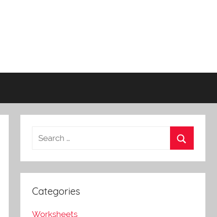
Categories
Worksheets