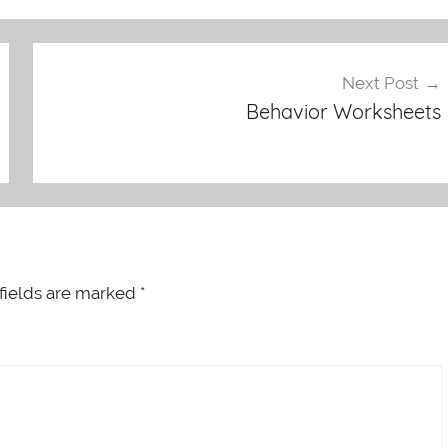
Next Post
Behavior Worksheets
fields are marked
*