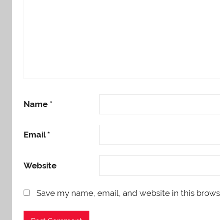
Name
*
Email
*
Website
Save my name, email, and website in this brows