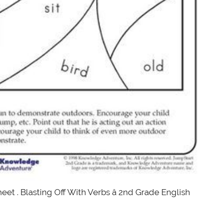
eet . Blasting Off With Verbs â 2nd Grade English