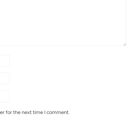
er for the next time I comment.