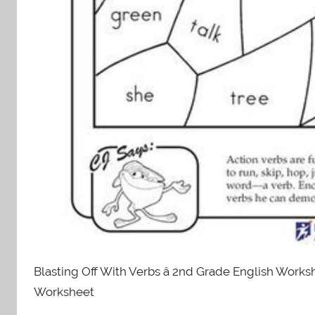
Blasting Off With Verbs â 2nd Grade English Worksh
Worksheet