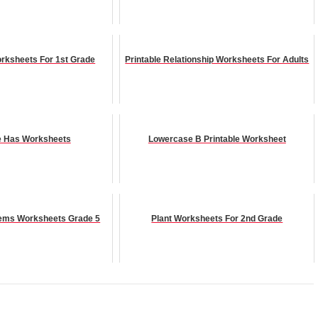
orksheets For 1st Grade
Printable Relationship Worksheets For Adults
e Has Worksheets
Lowercase B Printable Worksheet
ems Worksheets Grade 5
Plant Worksheets For 2nd Grade