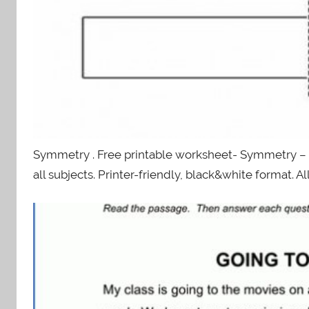
Symmetry . Free printable worksheet- Symmetry –
all subjects. Printer-friendly, black&white format. A