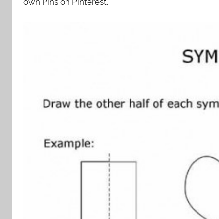
own Pins on Pinterest.