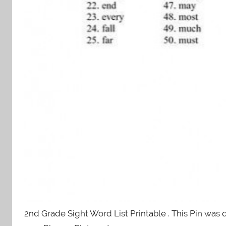
2nd Grade Sight Word List Printable . This Pin was 