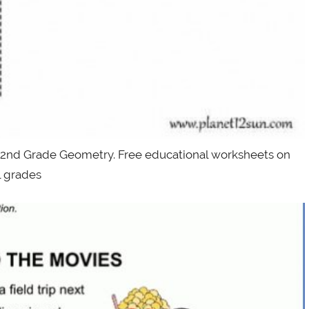
 2nd Grade Geometry. Free educational worksheets on
ll grades