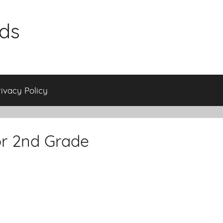
ids
rivacy Policy
or 2nd Grade