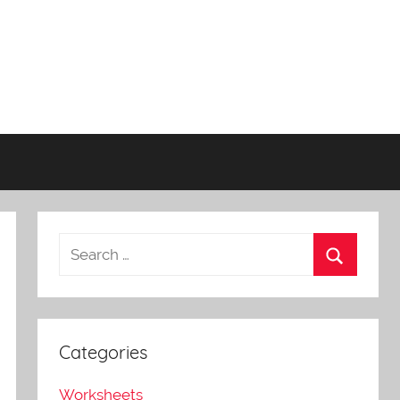
Categories
Worksheets