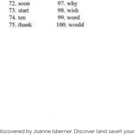
discovered by Joanne Isberner. Discover (and save!) your