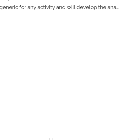
eneric for any activity and will develop the ana…