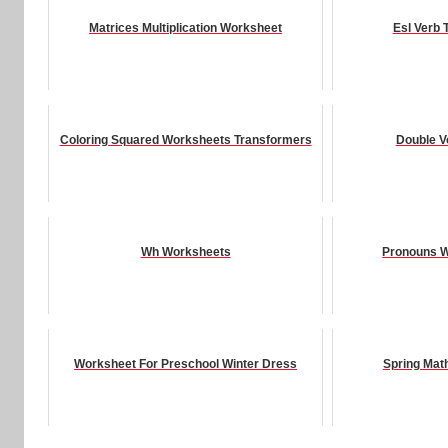
Matrices Multiplication Worksheet
Esl Verb
Coloring Squared Worksheets Transformers
Double V
Wh Worksheets
Pronouns W
Worksheet For Preschool Winter Dress
Spring Mat