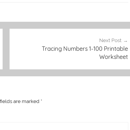
Next Post
Tracing Numbers 1-100 Printable
Worksheet
fields are marked
*