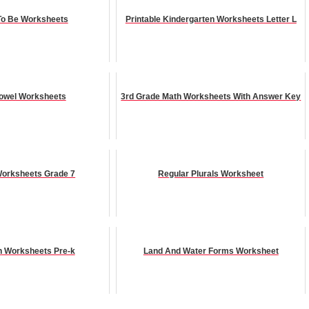
 To Be Worksheets
Printable Kindergarten Worksheets Letter L
owel Worksheets
3rd Grade Math Worksheets With Answer Key
orksheets Grade 7
Regular Plurals Worksheet
h Worksheets Pre-k
Land And Water Forms Worksheet