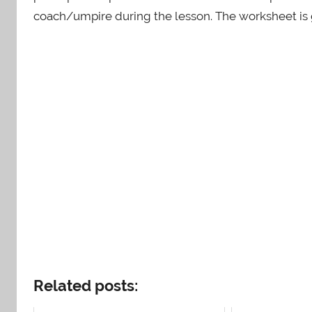
coach/umpire during the lesson. The worksheet is g
Related posts: