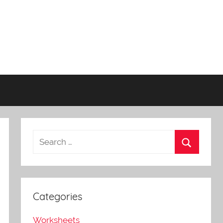
Categories
Worksheets