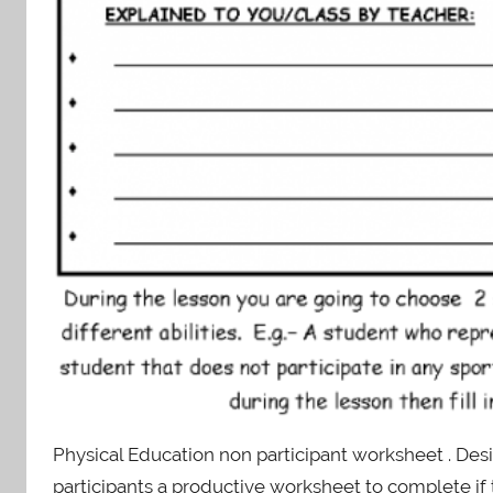
Physical Education non participant worksheet . Des
participants a productive worksheet to complete if 