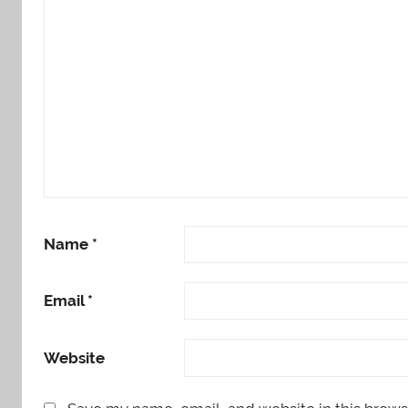
Name
*
Email
*
Website