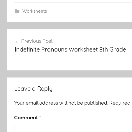
Worksheets
Post
Previous Post
navigation
Indefinite Pronouns Worksheet 8th Grade
Leave a Reply
Your email address will not be published.
Required 
Comment
*