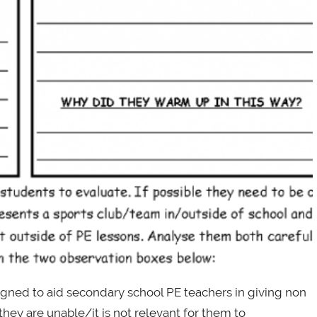
igned to aid secondary school PE teachers in giving non
they are unable/it is not relevant for them to