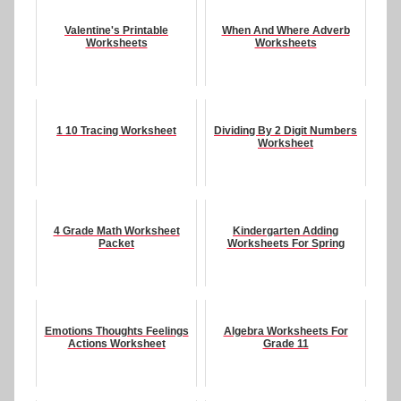
Valentine's Printable
When And Where Adverb
Worksheets
Worksheets
1 10 Tracing Worksheet
Dividing By 2 Digit Numbers
Worksheet
4 Grade Math Worksheet
Kindergarten Adding
Packet
Worksheets For Spring
Emotions Thoughts Feelings
Algebra Worksheets For
Actions Worksheet
Grade 11