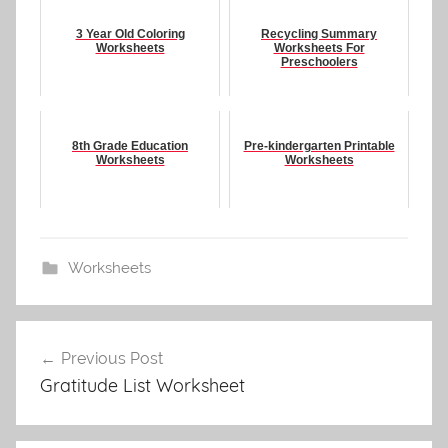
3 Year Old Coloring
Recycling Summary
Worksheets
Worksheets For
Preschoolers
8th Grade Education
Pre-kindergarten Printable
Worksheets
Worksheets
Worksheets
Post
Previous Post
navigation
Gratitude List Worksheet