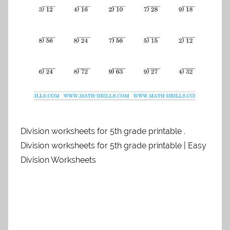
Division worksheets for 5th grade printable .
Division worksheets for 5th grade printable | Easy
Division Worksheets