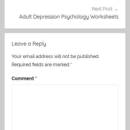
Next Post
Adult Depression Psychology Worksheets
Leave a Reply
Your email address will not be published.
Required fields are marked
*
Comment
*