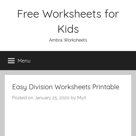
Skip
Free Worksheets for
to
content
Kids
Ambra Worksheets
Menu
Easy Division Worksheets Printable
Posted on
January 25, 2020
by
Myrl