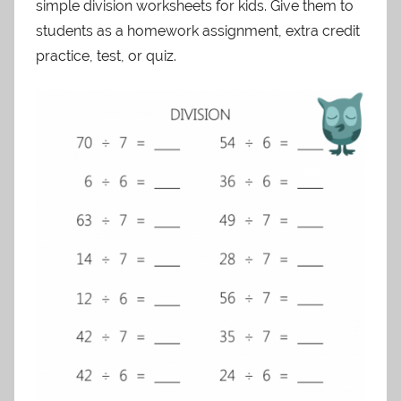
simple division worksheets for kids. Give them to
students as a homework assignment, extra credit
practice, test, or quiz.