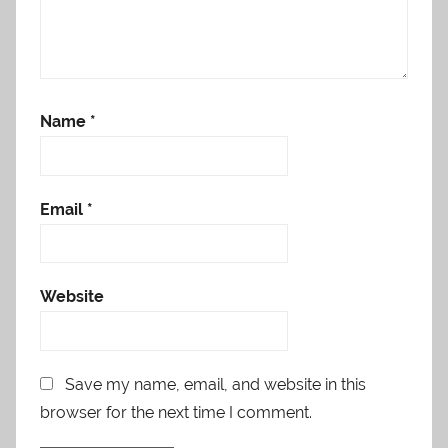
Name
*
Email
*
Website
Save my name, email, and website in this
browser for the next time I comment.