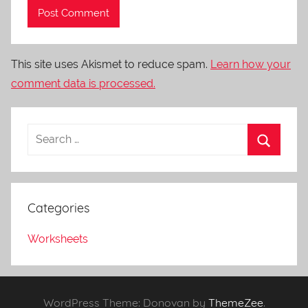
This site uses Akismet to reduce spam.
Learn how your
comment data is processed.
Categories
Worksheets
WordPress Theme: Donovan by
ThemeZee
.