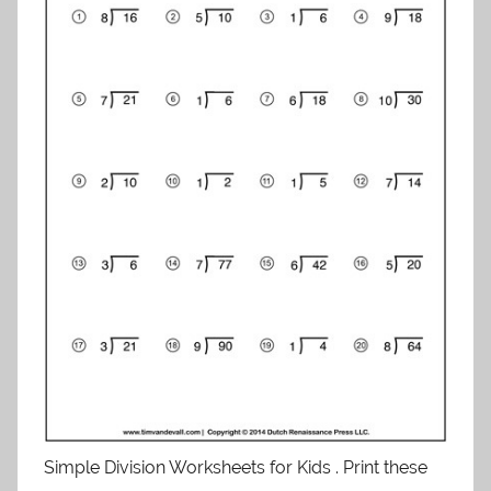
Simple Division Worksheets for Kids . Print these