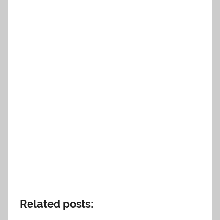
Related posts: