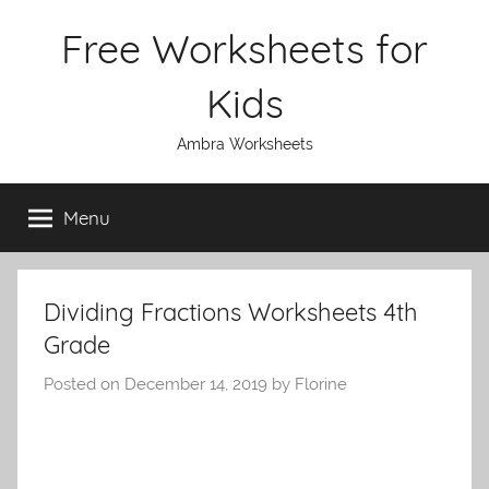
Skip
Free Worksheets for
to
content
Kids
Ambra Worksheets
Menu
Dividing Fractions Worksheets 4th
Grade
Posted on
December 14, 2019
by
Florine