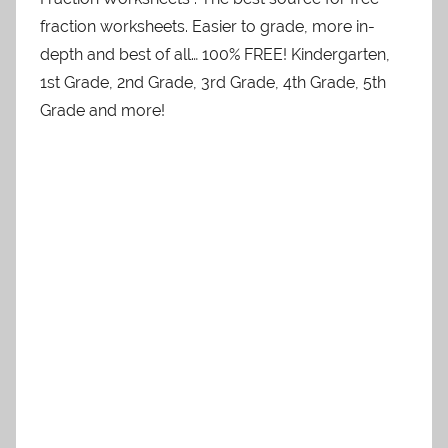
fraction worksheets. Easier to grade, more in-
depth and best of all… 100% FREE! Kindergarten,
1st Grade, 2nd Grade, 3rd Grade, 4th Grade, 5th
Grade and more!