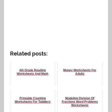
Related posts:
4th Grade Reading
Money Worksheets For
Worksheets And Math
Adults
Printable Counting
Modeling Division Of
Worksheets For Toddlers
Fractions Word Problems
Worksheets