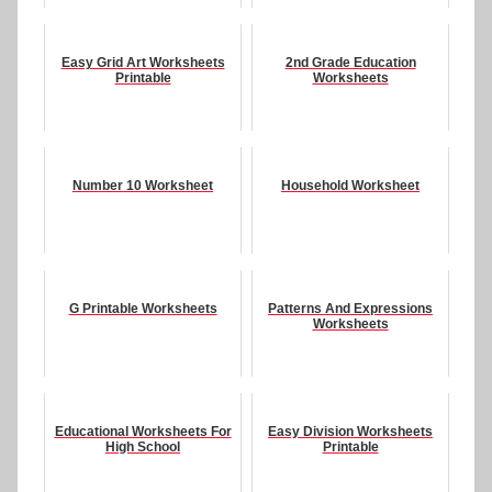
Easy Grid Art Worksheets
2nd Grade Education
Printable
Worksheets
Number 10 Worksheet
Household Worksheet
G Printable Worksheets
Patterns And Expressions
Worksheets
Educational Worksheets For
Easy Division Worksheets
High School
Printable