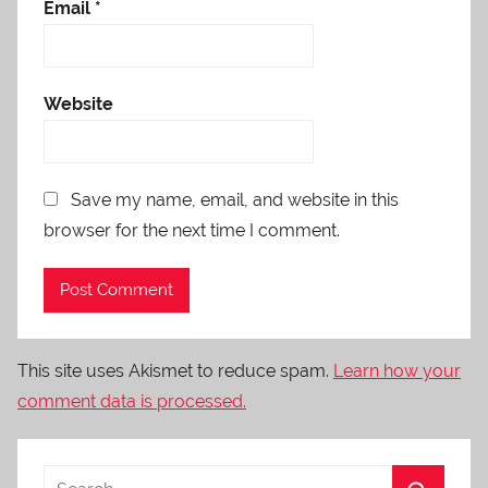
Email
*
Website
Save my name, email, and website in this
browser for the next time I comment.
This site uses Akismet to reduce spam.
Learn how your
comment data is processed.