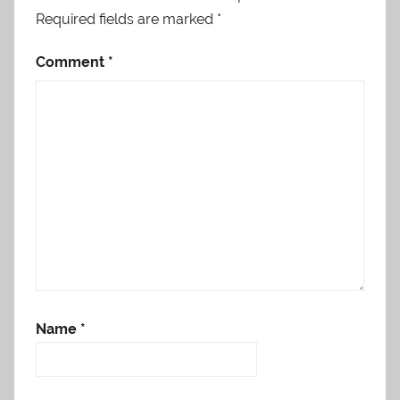
Required fields are marked
*
Comment
*
Name
*