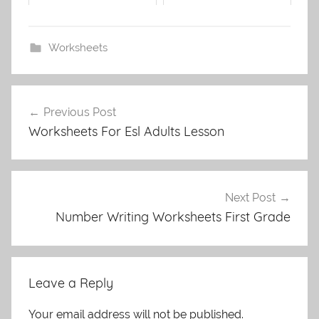
Worksheets
Post
Previous Post
navigation
Worksheets For Esl Adults Lesson
Next Post
Number Writing Worksheets First Grade
Leave a Reply
Your email address will not be published.