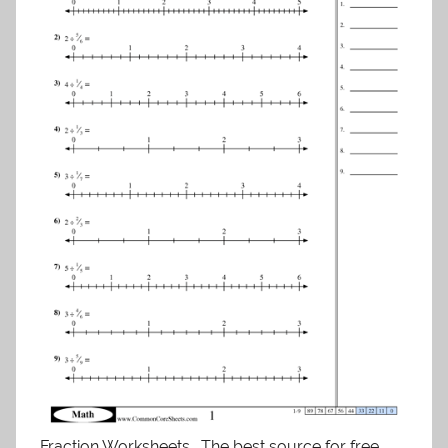
Fraction Worksheets . The best source for free