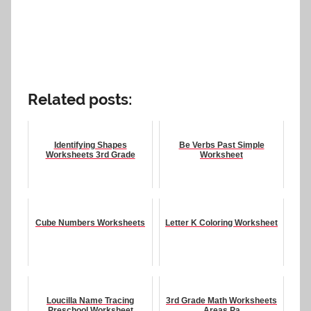
Related posts:
Identifying Shapes
Be Verbs Past Simple
Worksheets 3rd Grade
Worksheet
Cube Numbers Worksheets
Letter K Coloring Worksheet
Loucilla Name Tracing
3rd Grade Math Worksheets
Preschool Worksheet
Areas Pa