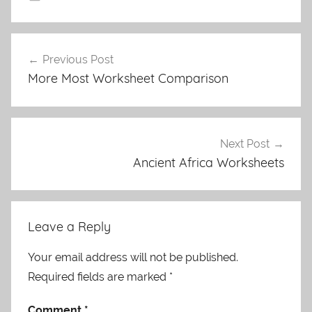
Post
Previous Post
navigation
More Most Worksheet Comparison
Next Post
Ancient Africa Worksheets
Leave a Reply
Your email address will not be published.
Required fields are marked
*
Comment
*