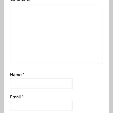
Name
*
Email
*