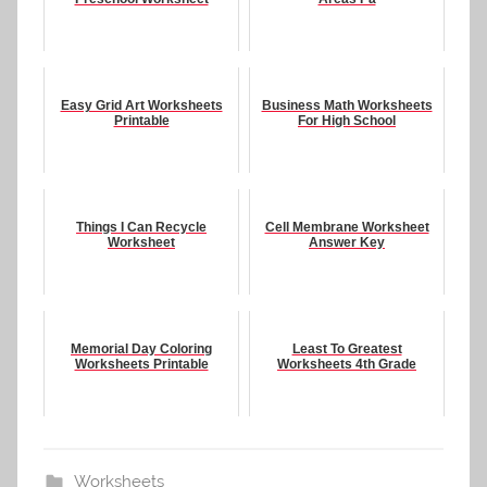
Easy Grid Art Worksheets
Business Math Worksheets
Printable
For High School
Things I Can Recycle
Cell Membrane Worksheet
Worksheet
Answer Key
Memorial Day Coloring
Least To Greatest
Worksheets Printable
Worksheets 4th Grade
Worksheets