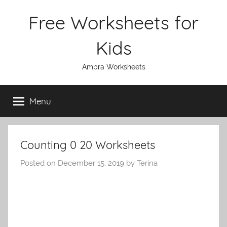
Skip
Free Worksheets for
to
content
Kids
Ambra Worksheets
Menu
Counting 0 20 Worksheets
Posted on
December 15, 2019
by
Terina