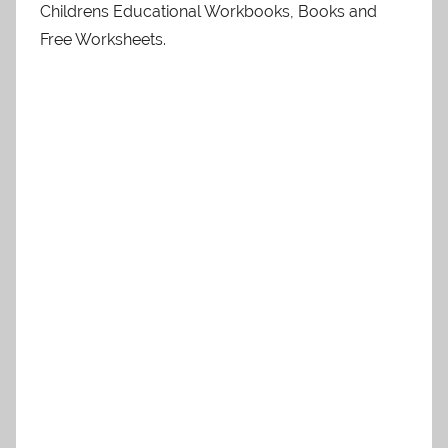
Childrens Educational Workbooks, Books and
Free Worksheets.