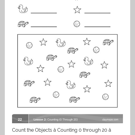
Count the Objects â Counting 0 through 20 â