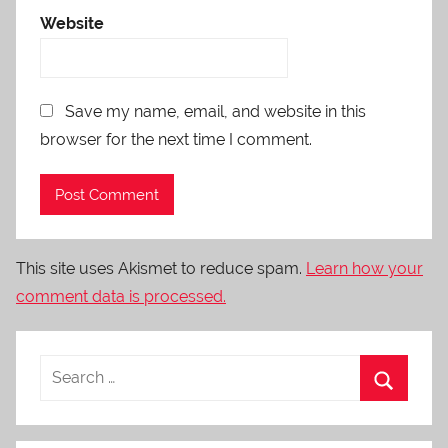
Website
Save my name, email, and website in this
browser for the next time I comment.
This site uses Akismet to reduce spam.
Learn how your
comment data is processed.