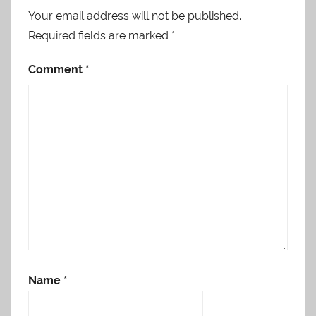
Your email address will not be published.
Required fields are marked
*
Comment
*
Name
*