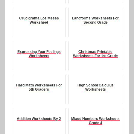
Crucigrama Los Meses
Landforms Worksheets For
Worksheet
Second Grade
Expressing Your Feelings
Christmas Printable
Worksheets
Worksheets For 1st Grade
Hard Math Worksheets For
High School Calculus
5th Graders
Worksheets
Addition Worksheets By 2
Mixed Numbers Worksheets
Grade 4