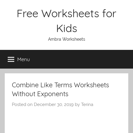
Skip
Free Worksheets for
to
content
Kids
Ambra Worksheets
Menu
Combine Like Terms Worksheets
Without Exponents
Posted on
December 30, 2019
by
Terina