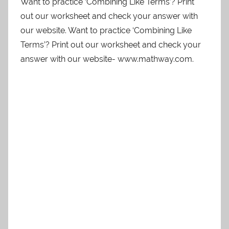
Want to practice ‘Combining Like Terms’? Print
out our worksheet and check your answer with
our website. Want to practice ‘Combining Like
Terms’? Print out our worksheet and check your
answer with our website- www.mathway.com.