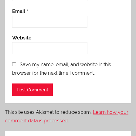
Email
*
Website
Save my name, email, and website in this
browser for the next time I comment.
This site uses Akismet to reduce spam.
Learn how your
comment data is processed.