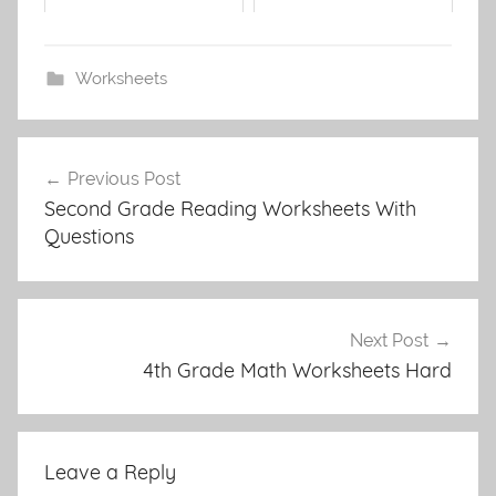
Worksheets
Post
Previous Post
navigation
Second Grade Reading Worksheets With
Questions
Next Post
4th Grade Math Worksheets Hard
Leave a Reply