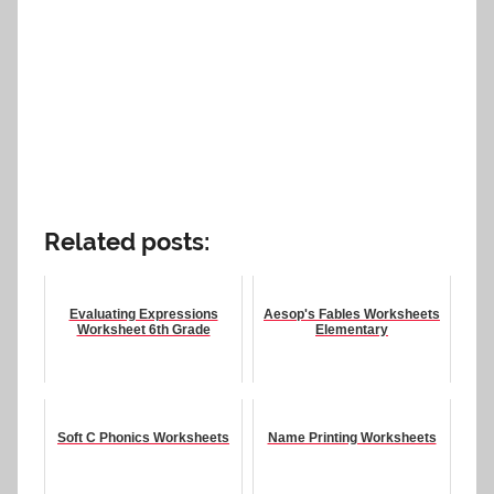
Related posts:
Evaluating Expressions
Aesop's Fables Worksheets
Worksheet 6th Grade
Elementary
Soft C Phonics Worksheets
Name Printing Worksheets