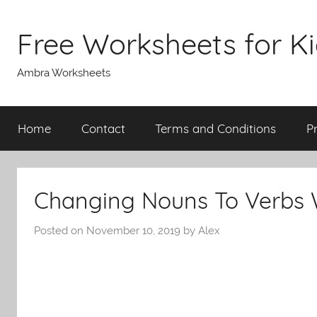
Skip
to
Free Worksheets for K
content
Ambra Worksheets
Home
Contact
Terms and Conditions
P
Changing Nouns To Verbs 
Posted on
November 10, 2019
by
Alex