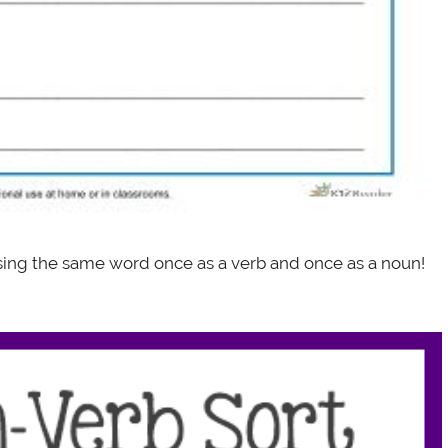
using the same word once as a verb and once as a noun!