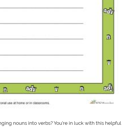
ing nouns into verbs? You’re in luck with this helpful