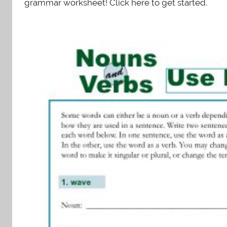
grammar worksheet! Click here to get started.