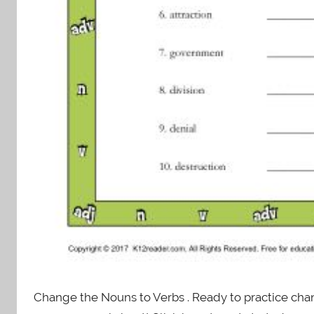
Change the Nouns to Verbs . Ready to practice chang