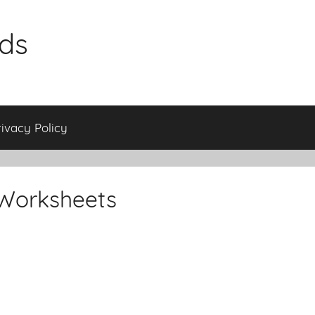
ids
rivacy Policy
Worksheets