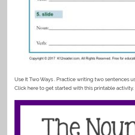
Use It Two Ways . Practice writing two sentences 
Click here to get started with this printable activity.