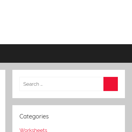
Categories
Worksheets