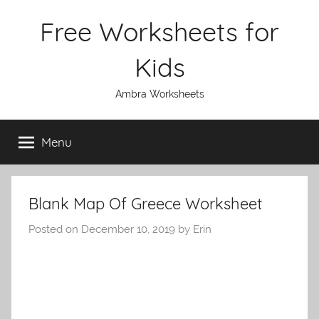
Skip
Free Worksheets for
to
content
Kids
Ambra Worksheets
Menu
Blank Map Of Greece Worksheet
Posted on
December 10, 2019
by
Erin