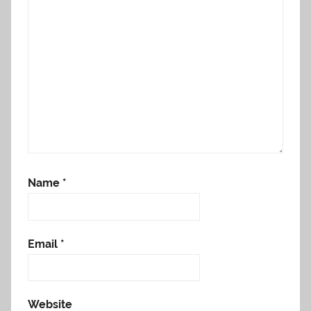
Name
*
Email
*
Website