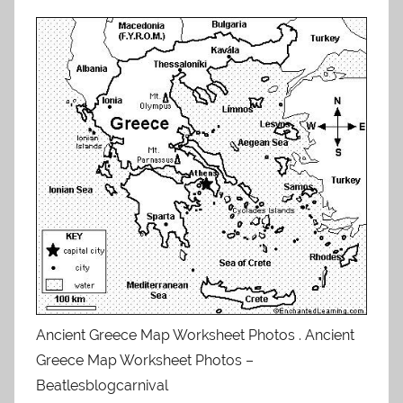
Ancient Greece Map Worksheet Photos . Ancient
Greece Map Worksheet Photos –
Beatlesblogcarnival