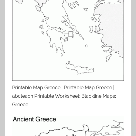
Printable Map Greece . Printable Map Greece |
abcteach Printable Worksheet: Blackline Maps:
Greece