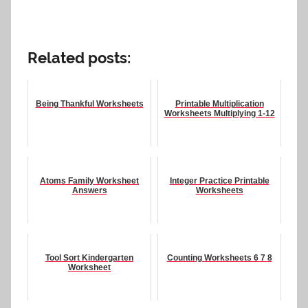
Related posts:
Being Thankful Worksheets
Printable Multiplication
Worksheets Multiplying 1-12
Atoms Family Worksheet
Integer Practice Printable
Answers
Worksheets
Tool Sort Kindergarten
Counting Worksheets 6 7 8
Worksheet