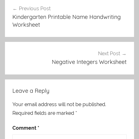
Post
Previous Post
navigation
Kindergarten Printable Name Handwriting
Worksheet
Next Post
Negative Integers Worksheet
Leave a Reply
Your email address will not be published.
Required fields are marked
*
Comment
*