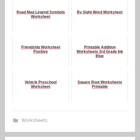
Road Map Legend Symbols
By Sight Word Worksheet
Worksheet
Friendship Worksheet
Printable Addition
Positive
Worksheets 3rd Grade Ink
Blue
Vehicle Preschool
Square Root Worksheets
Worksheet
Printable
Worksheets