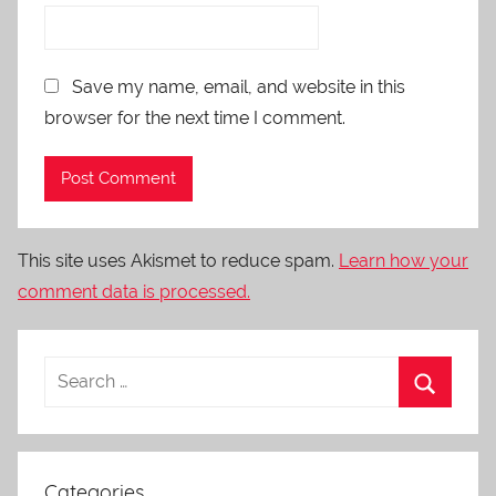
Save my name, email, and website in this
browser for the next time I comment.
This site uses Akismet to reduce spam.
Learn how your
comment data is processed.
Categories