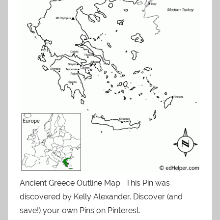
Ancient Greece Outline Map . This Pin was
discovered by Kelly Alexander. Discover (and
save!) your own Pins on Pinterest.