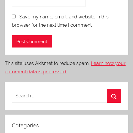
Save my name, email, and website in this
browser for the next time I comment.
This site uses Akismet to reduce spam.
Learn how your
comment data is processed.
Categories