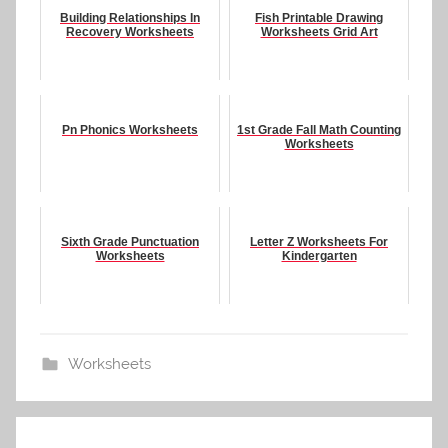
Building Relationships In
Fish Printable Drawing
Recovery Worksheets
Worksheets Grid Art
Pn Phonics Worksheets
1st Grade Fall Math Counting
Worksheets
Sixth Grade Punctuation
Letter Z Worksheets For
Worksheets
Kindergarten
Worksheets
Post