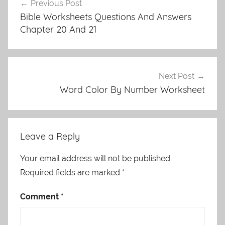
Previous Post
navigation
Bible Worksheets Questions And Answers
Chapter 20 And 21
Next Post
Word Color By Number Worksheet
Leave a Reply
Your email address will not be published.
Required fields are marked
*
Comment
*