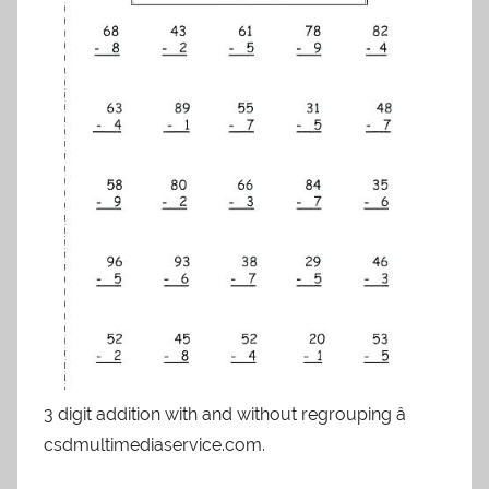
3 digit addition with and without regrouping â
csdmultimediaservice.com.