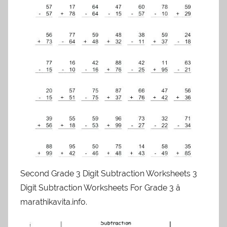
Second Grade 3 Digit Subtraction Worksheets 3
Digit Subtraction Worksheets For Grade 3 â
marathikavita.info.