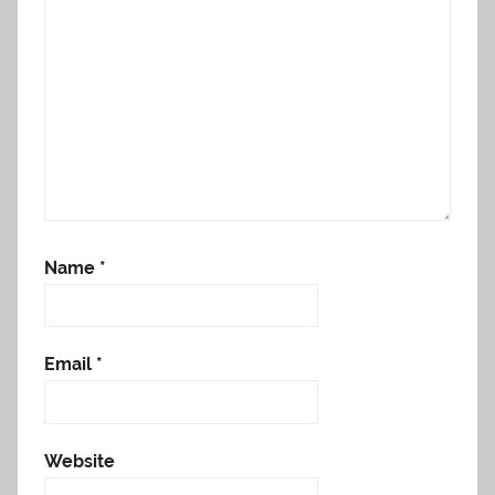
Name
*
Email
*
Website