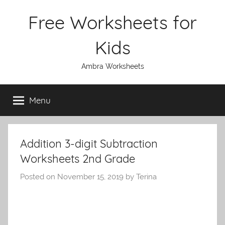
Skip
Free Worksheets for
to
content
Kids
Ambra Worksheets
Menu
Addition 3-digit Subtraction
Worksheets 2nd Grade
Posted on
November 15, 2019
by
Terina