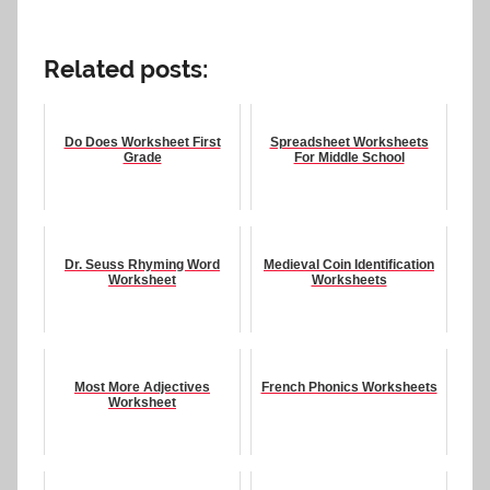
Related posts:
Do Does Worksheet First
Spreadsheet Worksheets
Grade
For Middle School
Dr. Seuss Rhyming Word
Medieval Coin Identification
Worksheet
Worksheets
Most More Adjectives
French Phonics Worksheets
Worksheet