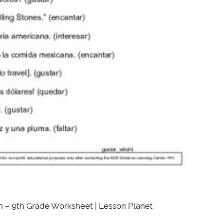
h – 9th Grade Worksheet | Lesson Planet