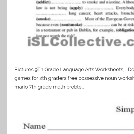
Pictures 9Th Grade Language Arts Worksheets, . D
games for 2th graders free possessive noun work
mario 7th grade math proble…