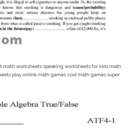
ot math worksheets speaking worksheets for kids math
sheets play online math games cool math games super