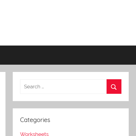
Categories
Worksheets