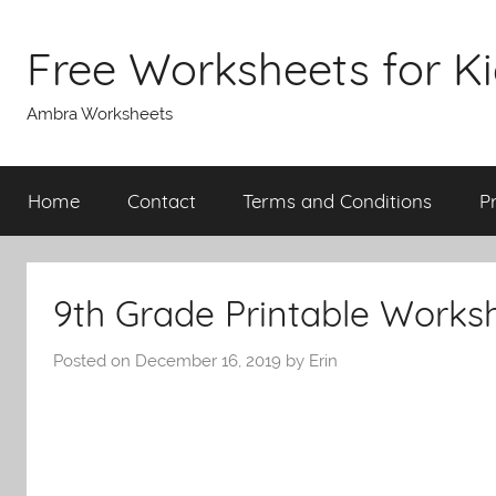
Skip
to
Free Worksheets for K
content
Ambra Worksheets
Home
Contact
Terms and Conditions
P
9th Grade Printable Works
Posted on
December 16, 2019
by
Erin