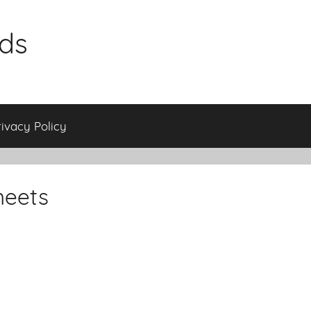
ids
rivacy Policy
heets