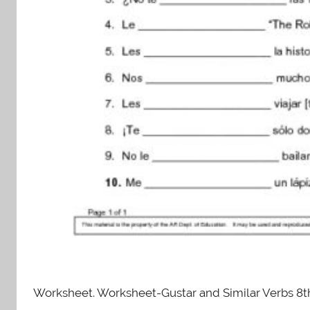
Worksheet. Worksheet-Gustar and Similar Verbs 8t