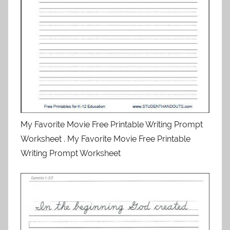
My Favorite Movie Free Printable Writing Prompt
Worksheet . My Favorite Movie Free Printable
Writing Prompt Worksheet