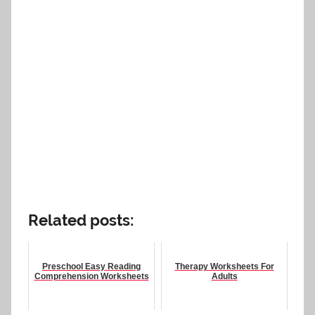
Related posts:
Preschool Easy Reading
Therapy Worksheets For
Comprehension Worksheets
Adults