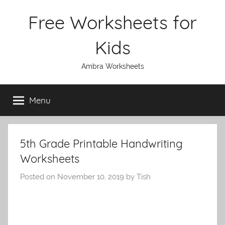
Skip
Free Worksheets for
to
content
Kids
Ambra Worksheets
Menu
5th Grade Printable Handwriting
Worksheets
Posted on
November 10, 2019
by
Tish