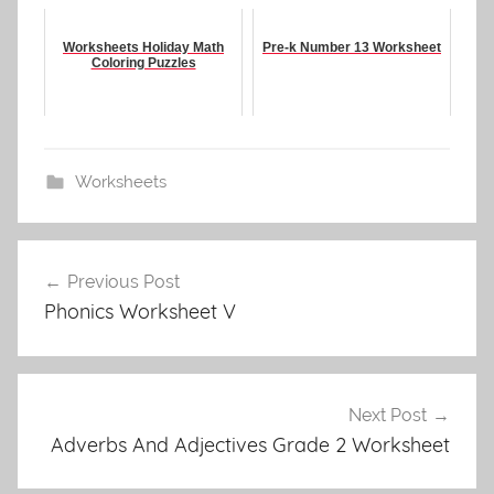
Worksheets Holiday Math
Pre-k Number 13 Worksheet
Coloring Puzzles
Worksheets
Post
Previous Post
navigation
Phonics Worksheet V
Next Post
Adverbs And Adjectives Grade 2 Worksheet