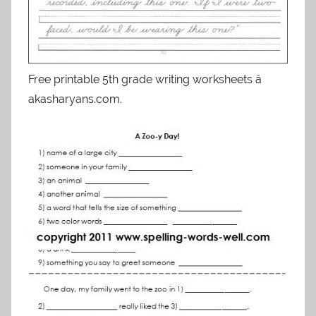
Free printable 5th grade writing worksheets â
akasharyans.com.