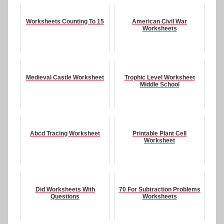
Worksheets Counting To 15
American Civil War
Worksheets
Medieval Castle Worksheet
Trophic Level Worksheet
Middle School
Abcd Tracing Worksheet
Printable Plant Cell
Worksheet
Did Worksheets With
70 For Subtraction Problems
Questions
Worksheets