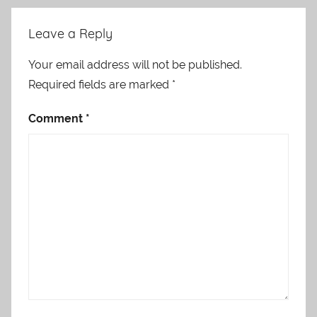
Leave a Reply
Your email address will not be published.
Required fields are marked
*
Comment
*