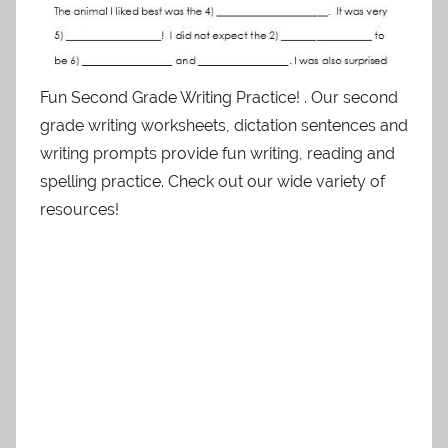
Fun Second Grade Writing Practice! . Our second
grade writing worksheets, dictation sentences and
writing prompts provide fun writing, reading and
spelling practice. Check out our wide variety of
resources!