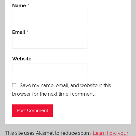
Name
*
Email
*
Website
Save my name, email, and website in this
browser for the next time I comment.
This site uses Akismet to reduce spam.
Learn how your