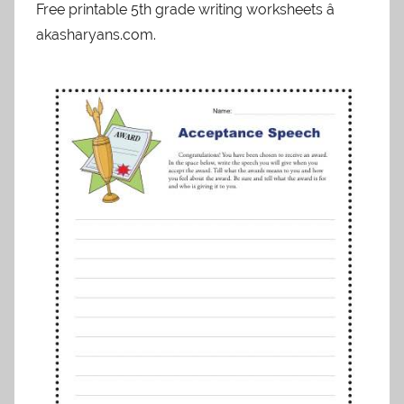
Free printable 5th grade writing worksheets â
akasharyans.com.