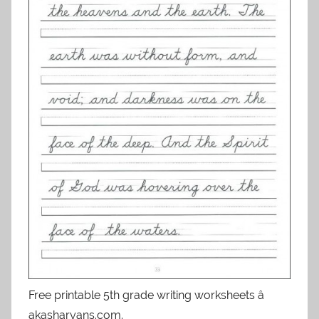
Free printable 5th grade writing worksheets â
akasharyans.com.