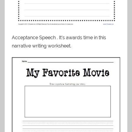
Acceptance Speech . It’s awards time in this
narrative writing worksheet.