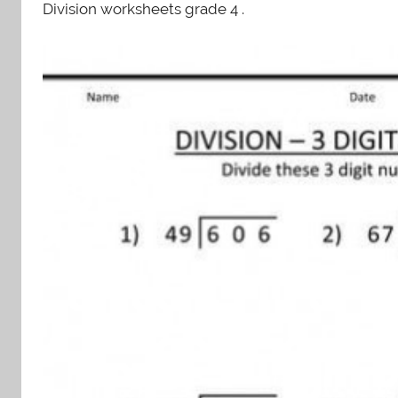
Division worksheets grade 4 .