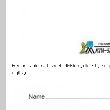
Free printable math sheets division 3 digits by 2 digi
digits 3