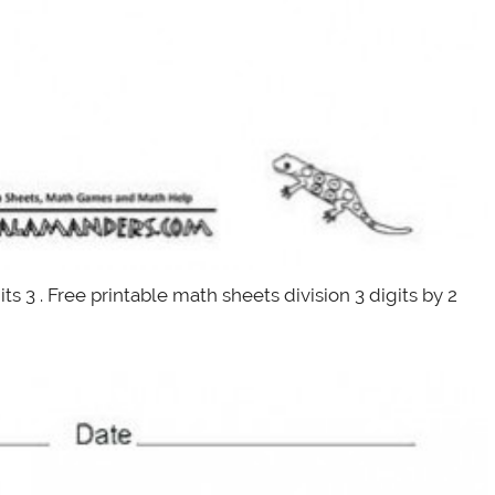
ts 3 . Free printable math sheets division 3 digits by 2