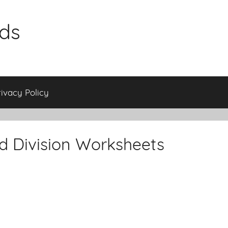
ids
rivacy Policy
nd Division Worksheets