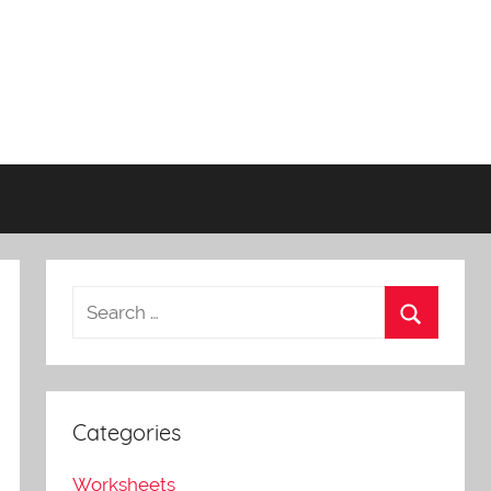
Categories
Worksheets