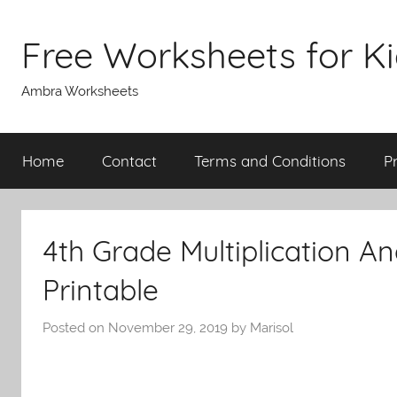
Skip
to
Free Worksheets for K
content
Ambra Worksheets
Home
Contact
Terms and Conditions
P
4th Grade Multiplication A
Printable
Posted on
November 29, 2019
by
Marisol