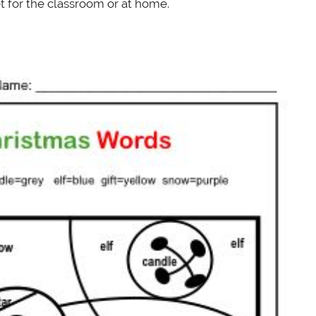
 for the classroom or at home.