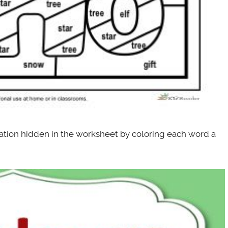
tration hidden in the worksheet by coloring each word a