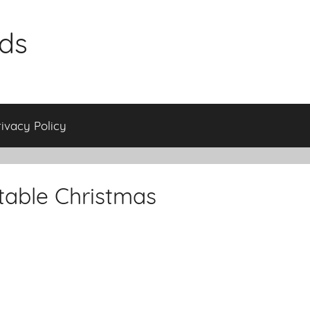
ids
rivacy Policy
table Christmas