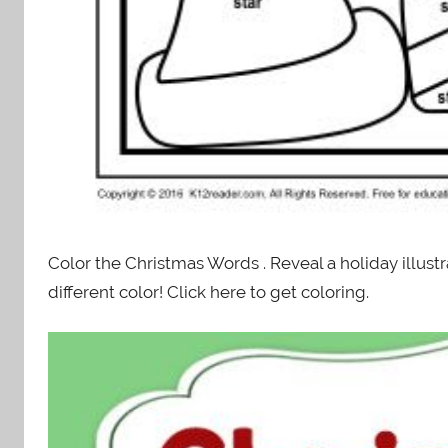
Color the Christmas Words . Reveal a holiday illus
different color! Click here to get coloring.