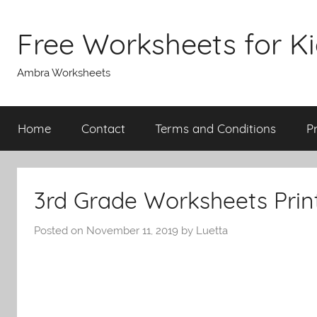
Skip
to
Free Worksheets for K
content
Ambra Worksheets
Home
Contact
Terms and Conditions
P
3rd Grade Worksheets Prin
Posted on
November 11, 2019
by
Luetta