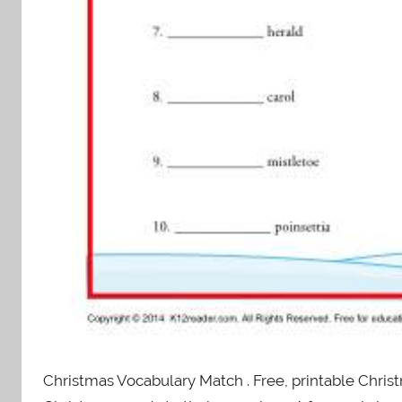
Christmas Vocabulary Match . Free, printable Chri