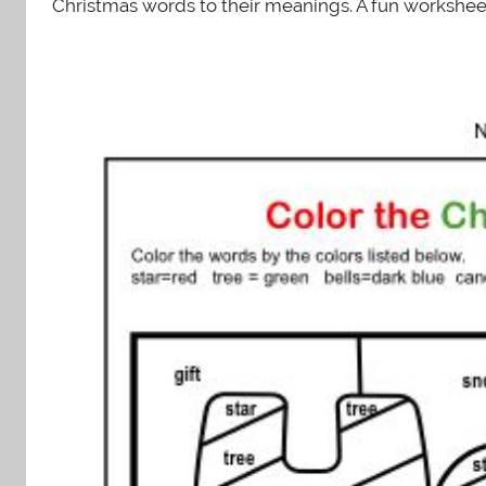
Christmas words to their meanings. A fun worksheet