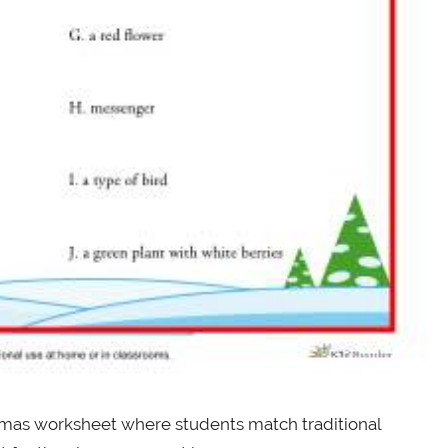
stmas worksheet where students match traditional