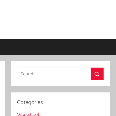
Categories
Worksheets