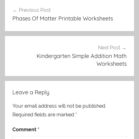
Post
Previous Post
navigation
Phases Of Matter Printable Worksheets
Next Post
Kindergarten Simple Addition Math
Worksheets
Leave a Reply
Your email address will not be published.
Required fields are marked
*
Comment
*