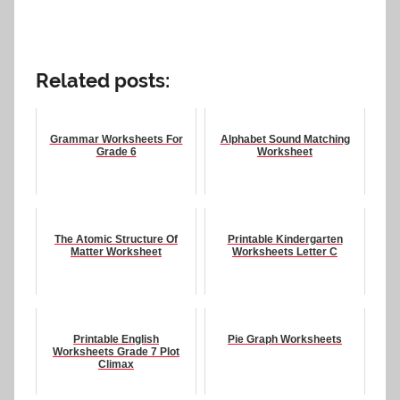
Related posts:
Grammar Worksheets For
Alphabet Sound Matching
Grade 6
Worksheet
The Atomic Structure Of
Printable Kindergarten
Matter Worksheet
Worksheets Letter C
Printable English
Pie Graph Worksheets
Worksheets Grade 7 Plot
Climax