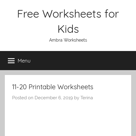
Skip
Free Worksheets for
to
content
Kids
Ambra Worksheets
Menu
11-20 Printable Worksheets
Posted on
December 6, 2019
by
Terina