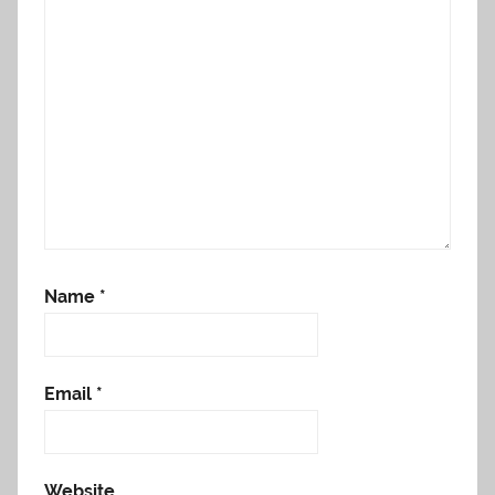
Name
*
Email
*
Website