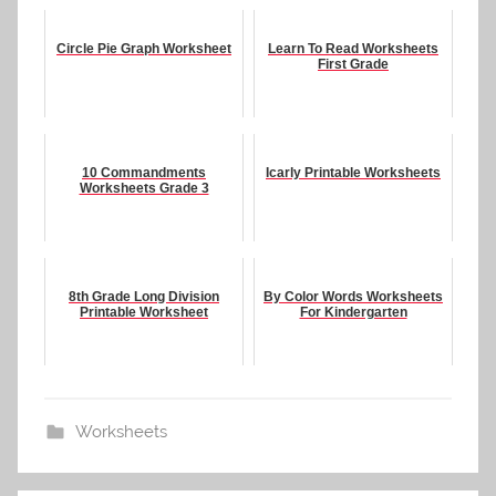
Circle Pie Graph Worksheet
Learn To Read Worksheets
First Grade
10 Commandments
Icarly Printable Worksheets
Worksheets Grade 3
8th Grade Long Division
By Color Words Worksheets
Printable Worksheet
For Kindergarten
Worksheets