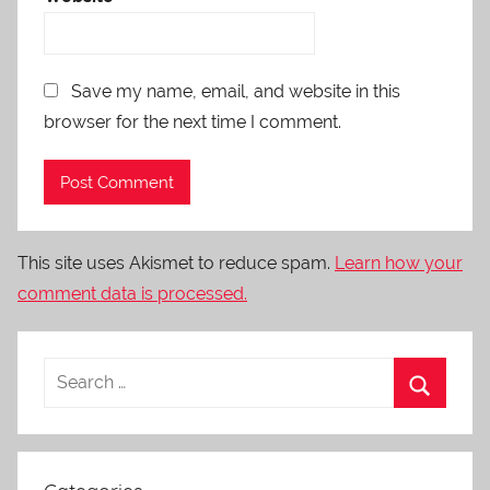
Save my name, email, and website in this
browser for the next time I comment.
This site uses Akismet to reduce spam.
Learn how your
comment data is processed.