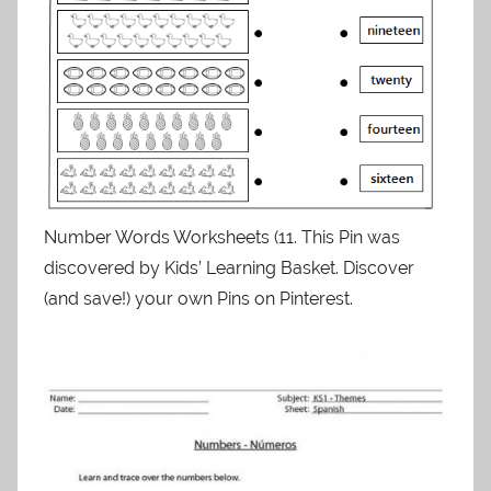
Number Words Worksheets (11. This Pin was
discovered by Kids’ Learning Basket. Discover
(and save!) your own Pins on Pinterest.