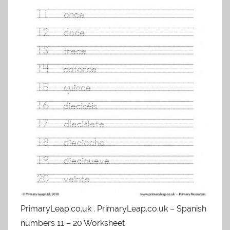
PrimaryLeap.co.uk . PrimaryLeap.co.uk – Spanish
numbers 11 – 20 Worksheet