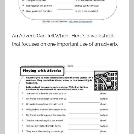
An Adverb Can Tell When . Here’s a worksheet
that focuses on one important use of an adverb.