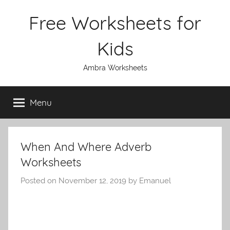
Skip
Free Worksheets for
to
content
Kids
Ambra Worksheets
Menu
When And Where Adverb
Worksheets
Posted on
November 12, 2019
by
Emanuel