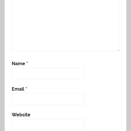
Name
*
Email
*
Website