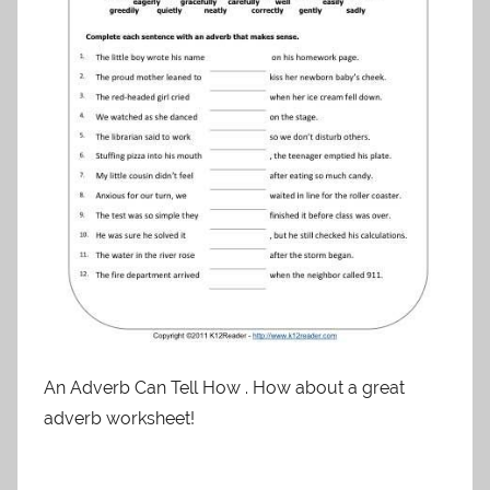
An Adverb Can Tell How . How about a great
adverb worksheet!