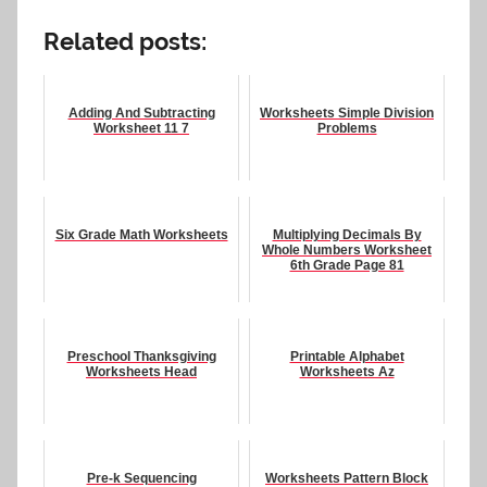
Related posts:
Adding And Subtracting
Worksheets Simple Division
Worksheet 11 7
Problems
Six Grade Math Worksheets
Multiplying Decimals By
Whole Numbers Worksheet
6th Grade Page 81
Preschool Thanksgiving
Printable Alphabet
Worksheets Head
Worksheets Az
Pre-k Sequencing
Worksheets Pattern Block