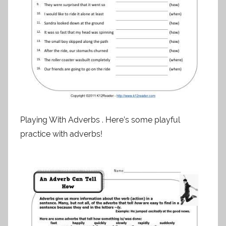
Playing With Adverbs . Here’s some playful
practice with adverbs!