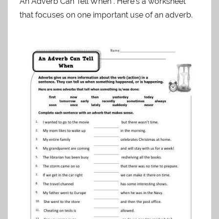
An Adverb Can Tell When . Here’s a worksheet
that focuses on one important use of an adverb.