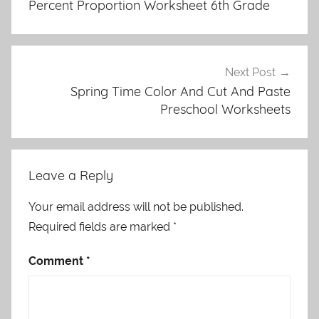
Percent Proportion Worksheet 6th Grade
Next Post
Spring Time Color And Cut And Paste
Preschool Worksheets
Leave a Reply
Your email address will not be published.
Required fields are marked
*
Comment
*