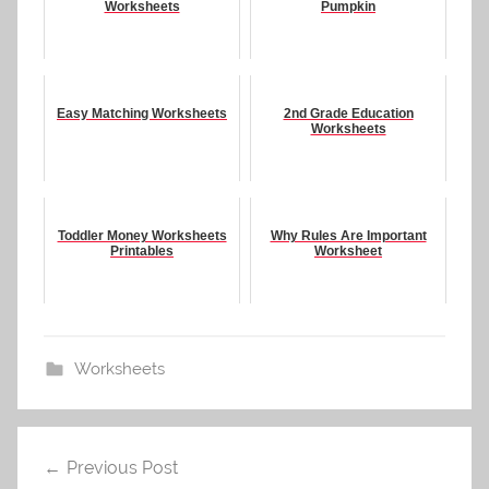
Worksheets
Pumpkin
Easy Matching Worksheets
2nd Grade Education
Worksheets
Toddler Money Worksheets
Why Rules Are Important
Printables
Worksheet
Worksheets
Post
Previous Post
navigation