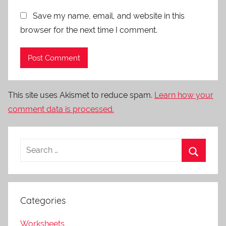
Save my name, email, and website in this
browser for the next time I comment.
This site uses Akismet to reduce spam.
Learn how your
comment data is processed.
Categories
Worksheets