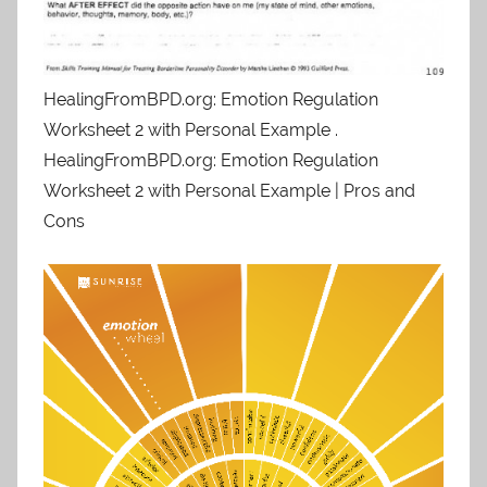
HealingFromBPD.org: Emotion Regulation
Worksheet 2 with Personal Example .
HealingFromBPD.org: Emotion Regulation
Worksheet 2 with Personal Example | Pros and
Cons