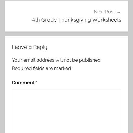
Next Post
4th Grade Thanksgiving Worksheets
Leave a Reply
Your email address will not be published.
Required fields are marked
*
Comment
*