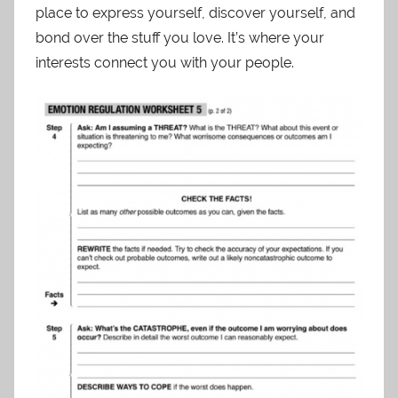
place to express yourself, discover yourself, and
bond over the stuff you love. It’s where your
interests connect you with your people.