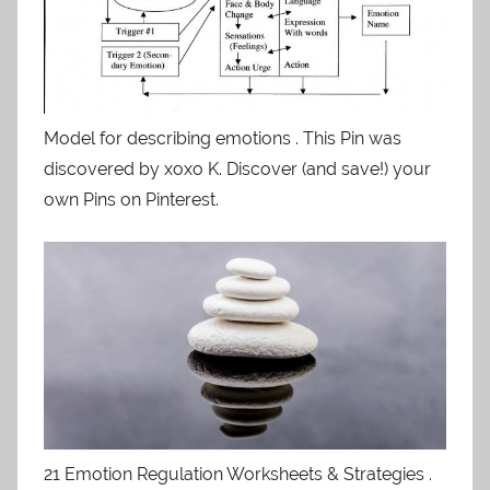
Model for describing emotions . This Pin was
discovered by xoxo K. Discover (and save!) your
own Pins on Pinterest.
21 Emotion Regulation Worksheets & Strategies .