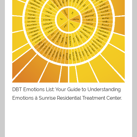
DBT Emotions List: Your Guide to Understanding
Emotions â Sunrise Residential Treatment Center.