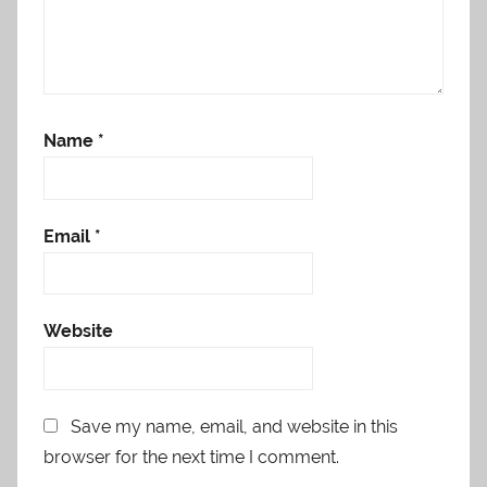
Name
*
Email
*
Website
Save my name, email, and website in this
browser for the next time I comment.