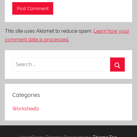
This site uses Akismet to reduce spam.
Learn how your
comment data is processed.
Categories
Worksheets