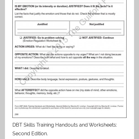
DBT Skills Training Handouts and Worksheets:
Second Edition.