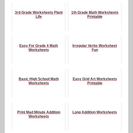
3rd Grade Worksheets Plant
1th Grade Math Worksheets
Life
Printable
Easy For Grade 4 Math
Irregular Verbs Worksheet
Worksheets
Fun
Basic High School Math
Easy Grid Art Worksheets
Worksheets
Printable
Print Mad Minute Addition
Long Addition Worksheets
Worksheets