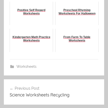
Positive Self Regard
Preschool Rhyming
Worksheets
Worksheets For Halloween
Kindergarten Math Practice
From Farm To Table
Worksheets
Worksheets
Worksheets
Post
Previous Post
navigation
Science Worksheets Recycling