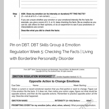
Pin on DBT. DBT Skills Group â Emotion
Regulation Week 5: Checking The Facts | Living
with Borderline Personality Disorder