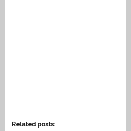
Related posts: