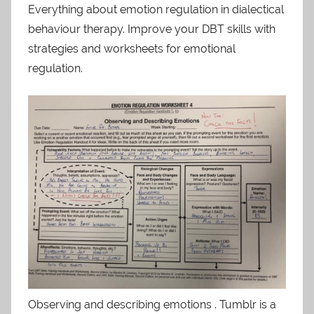
Everything about emotion regulation in dialectical
behaviour therapy. Improve your DBT skills with
strategies and worksheets for emotional
regulation.
Observing and describing emotions . Tumblr is a