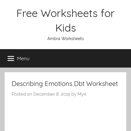
Skip
Free Worksheets for
to
content
Kids
Ambra Worksheets
Menu
Describing Emotions Dbt Worksheet
Posted on
December 8, 2019
by
Myrl