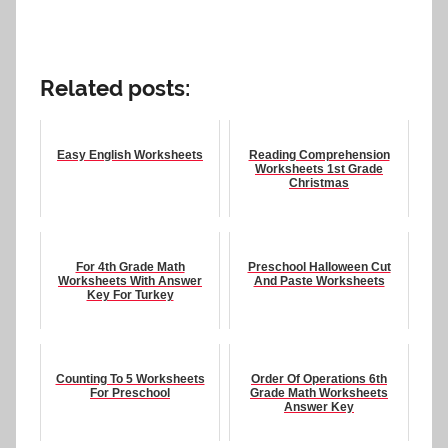
Related posts:
Easy English Worksheets
Reading Comprehension
Worksheets 1st Grade
Christmas
For 4th Grade Math
Preschool Halloween Cut
Worksheets With Answer
And Paste Worksheets
Key For Turkey
Counting To 5 Worksheets
Order Of Operations 6th
For Preschool
Grade Math Worksheets
Answer Key