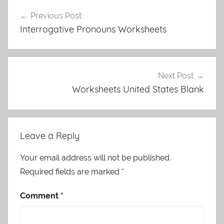
Post
Previous Post
navigation
Interrogative Pronouns Worksheets
Next Post
Worksheets United States Blank
Leave a Reply
Your email address will not be published.
Required fields are marked
*
Comment
*