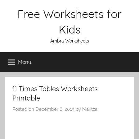
Skip
Free Worksheets for
to
content
Kids
Ambra Worksheets
Menu
11 Times Tables Worksheets
Printable
Posted on
December 6, 2019
by
Maritza