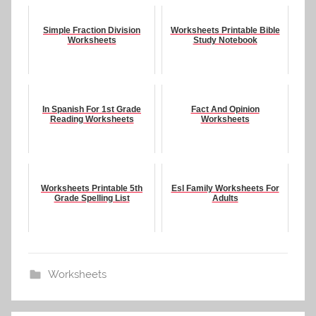
Simple Fraction Division
Worksheets Printable Bible
Worksheets
Study Notebook
In Spanish For 1st Grade
Fact And Opinion
Reading Worksheets
Worksheets
Worksheets Printable 5th
Esl Family Worksheets For
Grade Spelling List
Adults
Worksheets