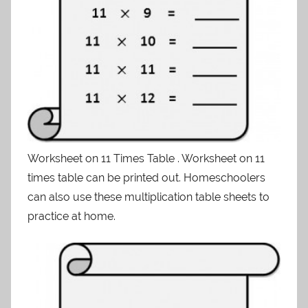
Worksheet on 11 Times Table . Worksheet on 11
times table can be printed out. Homeschoolers
can also use these multiplication table sheets to
practice at home.