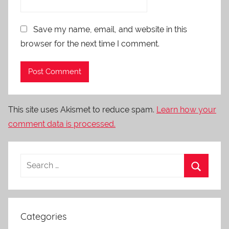
Save my name, email, and website in this
browser for the next time I comment.
This site uses Akismet to reduce spam.
Learn how your
comment data is processed.
Categories