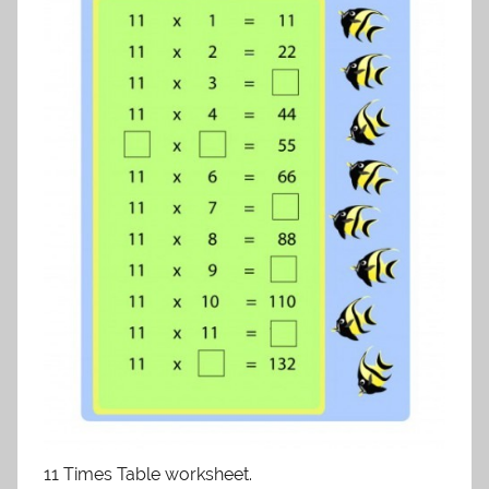
11 Times Table worksheet.