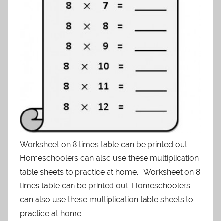
Worksheet on 8 times table can be printed out.
Homeschoolers can also use these multiplication
table sheets to practice at home. . Worksheet on 8
times table can be printed out. Homeschoolers
can also use these multiplication table sheets to
practice at home.