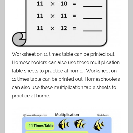
Worksheet on 11 times table can be printed out.
Homeschoolers can also use these multiplication
table sheets to practice at home. . Worksheet on
11 times table can be printed out. Homeschoolers
can also use these multiplication table sheets to
practice at home.