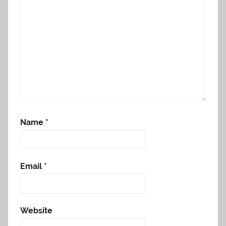
Name
*
Email
*
Website